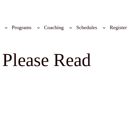
Programs
Coaching
Schedules
Register
 Please Read