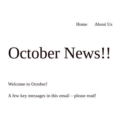
Skip
to
content
Home
About Us
October News!!
Welcome to October!
A few key messages in this email – please read!