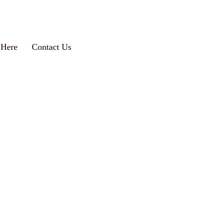
 Here
Contact Us