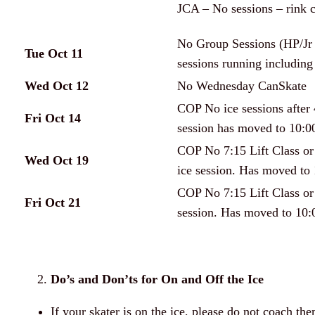
JCA – No sessions – rink 
No Group Sessions (HP/Jr P
Tue Oct 11
sessions running including 
Wed Oct 12
No Wednesday CanSkate
COP No ice sessions after
Fri Oct 14
session has moved to 10:0
COP No 7:15 Lift Class or
Wed Oct 19
ice session. Has moved to 
COP No 7:15 Lift Class or
Fri Oct 21
session. Has moved to 10:
Do’s and Don’ts for On and Off the Ice
If your skater is on the ice, please do not coach t