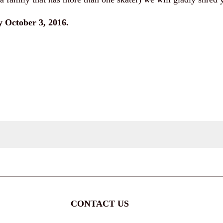
 October 3, 2016.
CONTACT US