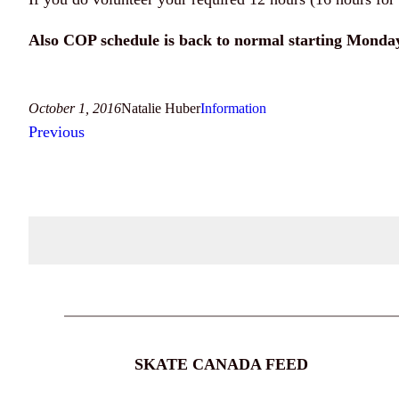
Also COP schedule is back to normal starting Monday
October 1, 2016
Natalie Huber
Information
Previous
SKATE CANADA FEED