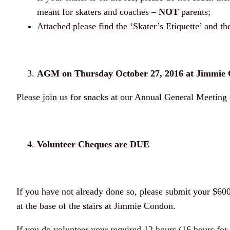
meant for skaters and coaches –
NOT
parents;
Attached please find the ‘Skater’s Etiquette’ and 
AGM on Thursday October 27, 2016 at Jimmie 
Please join us for snacks at our Annual General Meetin
Volunteer Cheques are DUE
If you have not already done so, please submit your $60
at the base of the stairs at Jimmie Condon.
If you do volunteer your required 12 hours (16 hours for