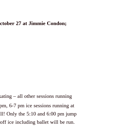
tober 27 at Jimmie Condon;
ting – all other sessions running
m, 6-7 pm ice sessions running at
all! Only the 5:10 and 6:00 pm jump
off ice including ballet will be run.