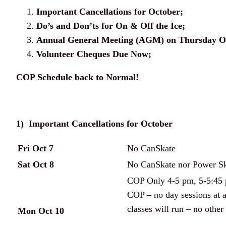
Important Cancellations for October;
Do’s and Don’ts for On & Off the Ice;
Annual General Meeting (AGM) on Thursday Oc
Volunteer Cheques Due Now;
COP Schedule back to Normal!
1) Important Cancellations for October
Fri Oct 7
No CanSkate
Sat Oct 8
No CanSkate nor Power Ska
COP Only 4-5 pm, 5-5:45 p
COP – no day sessions at 
classes will run – no other 
Mon Oct 10