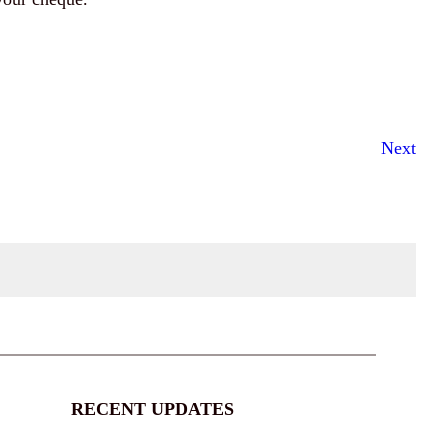
Next
RECENT UPDATES