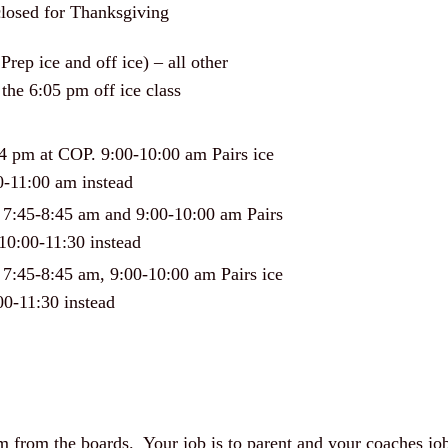
closed for Thanksgiving
rep ice and off ice) – all other
the 6:05 pm off ice class
 4 pm at COP. 9:00-10:00 am Pairs ice
0-11:00 am instead
 7:45-8:45 am and 9:00-10:00 am Pairs
10:00-11:30 instead
 7:45-8:45 am, 9:00-10:00 am Pairs ice
00-11:30 instead
hem from the boards. Your job is to parent and your coaches j