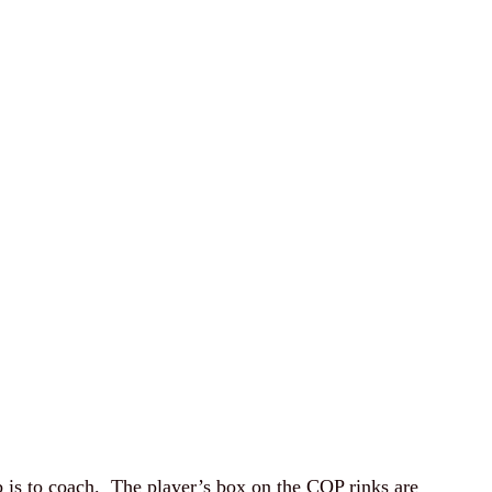
ob is to coach. The player’s box on the COP rinks are