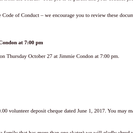
the Code of Conduct – we encourage you to review these docum
Condon at 7:00 pm
g on Thursday October 27 at Jimmie Condon at 7:00 pm.
0.00 volunteer deposit cheque dated June 1, 2017. You may mai
 a family that has more than one skater) we will gladly shred