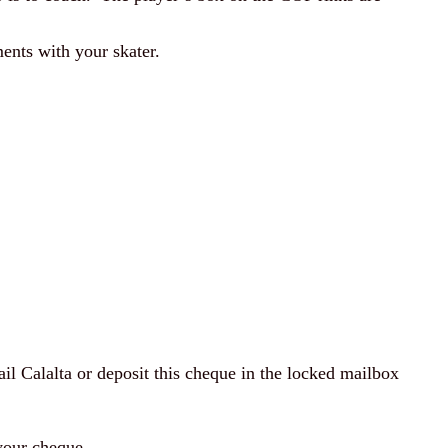
ents with your skater.
l Calalta or deposit this cheque in the locked mailbox
 your cheque.