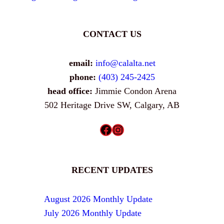
CONTACT US
email:
info@calalta.net
phone:
(403) 245-2425
head office:
Jimmie Condon Arena
502 Heritage Drive SW, Calgary, AB
Facebook
Instagram
RECENT UPDATES
August 2026 Monthly Update
July 2026 Monthly Update