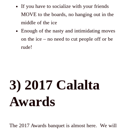
If you have to socialize with your friends
MOVE to the boards, no hanging out in the
middle of the ice
Enough of the nasty and intimidating moves
on the ice – no need to cut people off or be
rude!
3) 2017 Calalta
Awards
The 2017 Awards banquet is almost here. We will