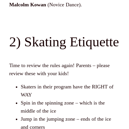
Malcolm Kowan
(Novice Dance).
2) Skating Etiquette
Time to review the rules again! Parents – please
review these with your kids!
Skaters in their program have the RIGHT of
WAY
Spin in the spinning zone – which is the
middle of the ice
Jump in the jumping zone – ends of the ice
and corners