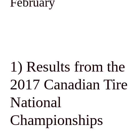
February
1) Results from the
2017 Canadian Tire
National
Championships