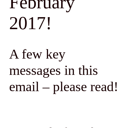
February
2017!
A few key
messages in this
email – please read!