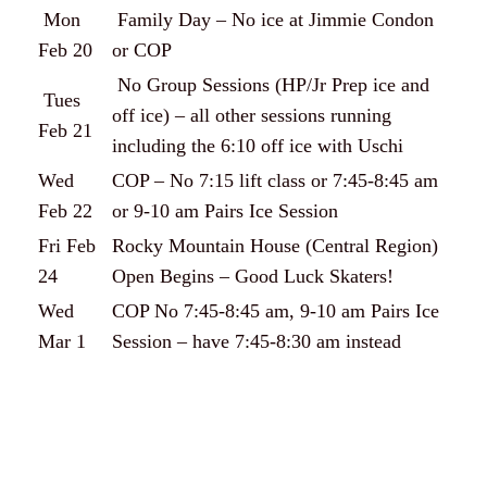
Mon
Family Day – No ice at Jimmie Condon
Feb 20
or COP
No Group Sessions (HP/Jr Prep ice and
Tues
off ice) – all other sessions running
Feb 21
including the 6:10 off ice with Uschi
Wed
COP – No 7:15 lift class or 7:45-8:45 am
Feb 22
or 9-10 am Pairs Ice Session
Fri Feb
Rocky Mountain House (Central Region)
24
Open Begins – Good Luck Skaters!
Wed
COP No 7:45-8:45 am, 9-10 am Pairs Ice
Mar 1
Session – have 7:45-8:30 am instead