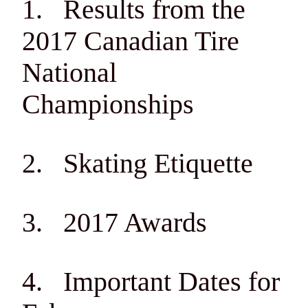
1. Results from the
2017 Canadian Tire
National
Championships
2. Skating Etiquette
3. 2017 Awards
4. Important Dates for