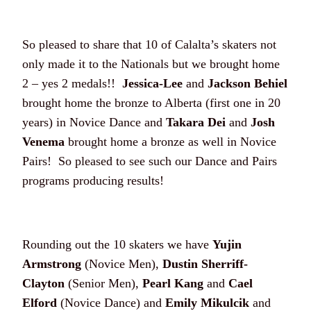
So pleased to share that 10 of Calalta’s skaters not
only made it to the Nationals but we brought home
2 – yes 2 medals!!
Jessica-Lee
and
Jackson Behiel
brought home the bronze to Alberta (first one in 20
years) in Novice Dance and
Takara Dei
and
Josh
Venema
brought home a bronze as well in Novice
Pairs! So pleased to see such our Dance and Pairs
programs producing results!
Rounding out the 10 skaters we have
Yujin
Armstrong
(Novice Men),
Dustin Sherriff-
Clayton
(Senior Men),
Pearl Kang
and
Cael
Elford
(Novice Dance) and
Emily Mikulcik
and