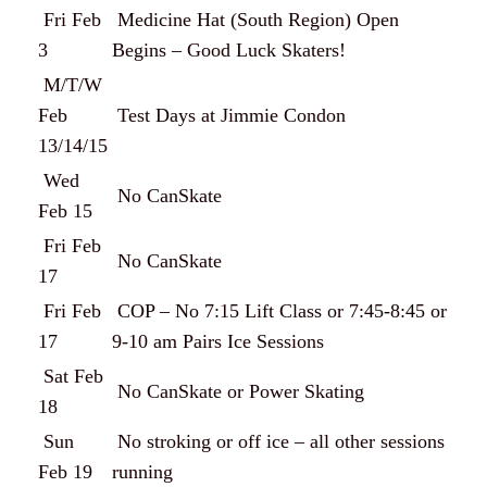
Fri Feb
Medicine Hat (South Region) Open
3
Begins – Good Luck Skaters!
M/T/W
Feb
Test Days at Jimmie Condon
13/14/15
Wed
No CanSkate
Feb 15
Fri Feb
No CanSkate
17
Fri Feb
COP – No 7:15 Lift Class or 7:45-8:45 or
17
9-10 am Pairs Ice Sessions
Sat Feb
No CanSkate or Power Skating
18
Sun
No stroking or off ice – all other sessions
Feb 19
running