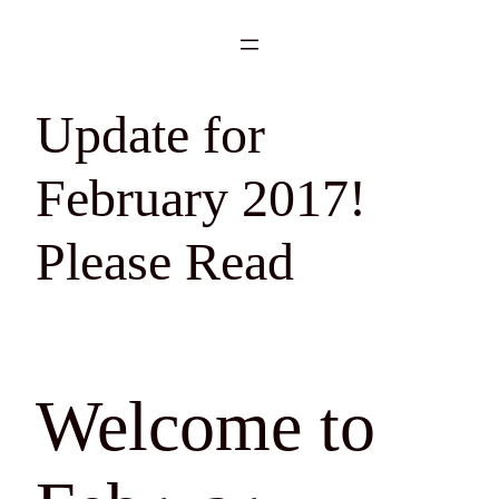
Skip
to
content
Update for
February 2017!
Please Read
Welcome to