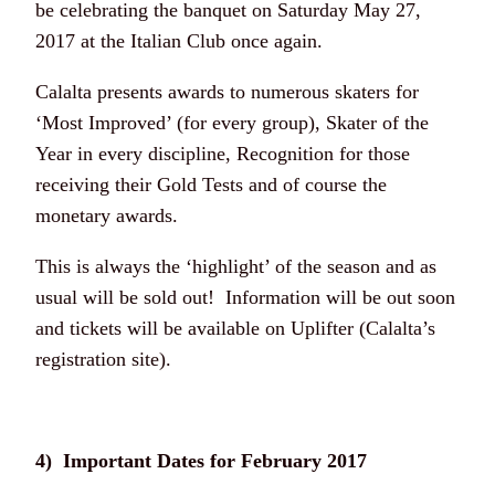
be celebrating the banquet on Saturday May 27,
2017 at the Italian Club once again.
Calalta presents awards to numerous skaters for
‘Most Improved’ (for every group), Skater of the
Year in every discipline, Recognition for those
receiving their Gold Tests and of course the
monetary awards.
This is always the ‘highlight’ of the season and as
usual will be sold out! Information will be out soon
and tickets will be available on Uplifter (Calalta’s
registration site).
4) Important Dates for February 2017