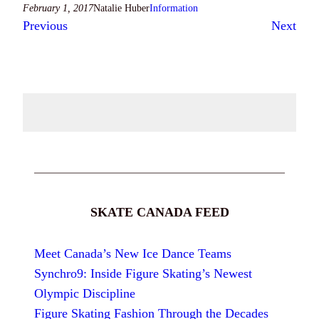
February 1, 2017
Natalie Huber
Information
Previous
Next
SKATE CANADA FEED
Meet Canada’s New Ice Dance Teams
Synchro9: Inside Figure Skating’s Newest
Olympic Discipline
Figure Skating Fashion Through the Decades