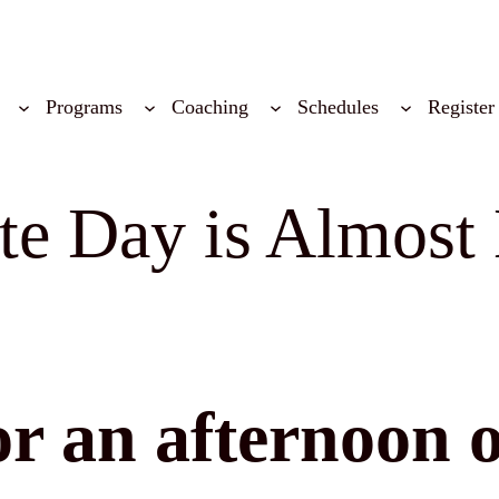
Programs
Coaching
Schedules
Register
e Day is Almost 
r an afternoon o