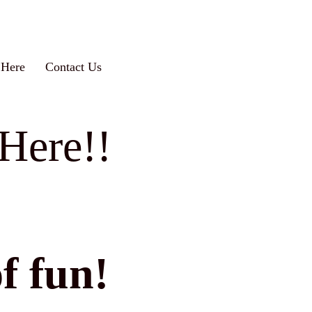
 Here
Contact Us
Here!!
f fun!