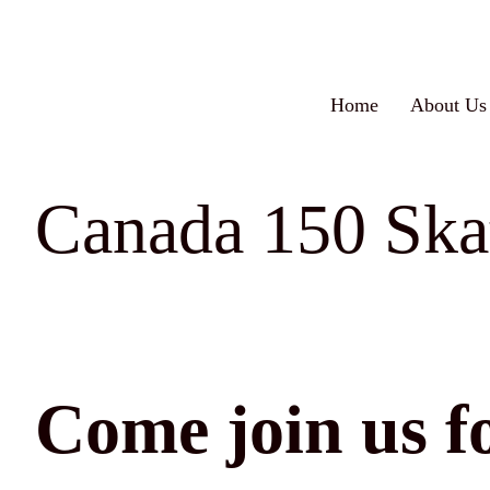
Skip
to
content
Home
About Us
Canada 150 Skat
Come join us fo