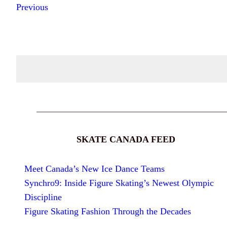
Previous
SKATE CANADA FEED
Meet Canada’s New Ice Dance Teams
Synchro9: Inside Figure Skating’s Newest Olympic
Discipline
Figure Skating Fashion Through the Decades