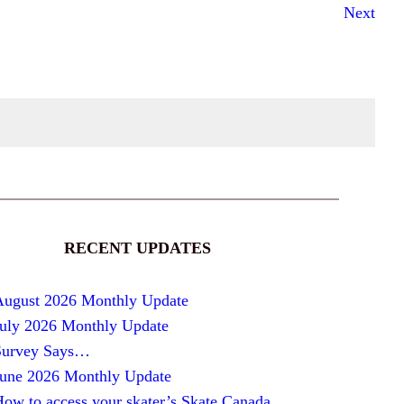
Next
RECENT UPDATES
August 2026 Monthly Update
July 2026 Monthly Update
Survey Says…
June 2026 Monthly Update
ow to access your skater’s Skate Canada