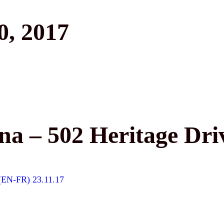
, 2017
a – 502 Heritage Dri
 (EN-FR) 23.11.17