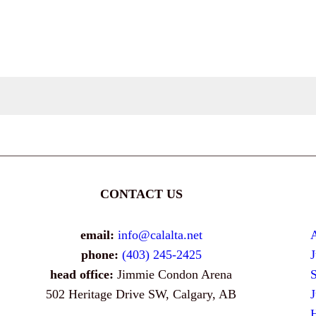
CONTACT US
email:
info@calalta.net
phone:
(403) 245-2425
head office:
Jimmie Condon Arena
502 Heritage Drive SW, Calgary, AB
H