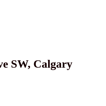
ve SW, Calgary