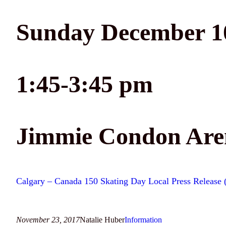
Sunday December 10
1:45-3:45 pm
Jimmie Condon Aren
Calgary – Canada 150 Skating Day Local Press Release
November 23, 2017
Natalie Huber
Information