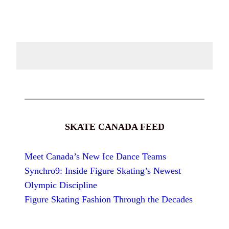
SKATE CANADA FEED
Meet Canada’s New Ice Dance Teams
Synchro9: Inside Figure Skating’s Newest
Olympic Discipline
Figure Skating Fashion Through the Decades