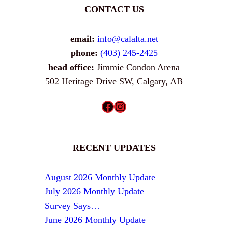
CONTACT US
email:
info@calalta.net
phone:
(403) 245-2425
head office:
Jimmie Condon Arena
502 Heritage Drive SW, Calgary, AB
Facebook
Instagram
RECENT UPDATES
August 2026 Monthly Update
July 2026 Monthly Update
Survey Says…
June 2026 Monthly Update