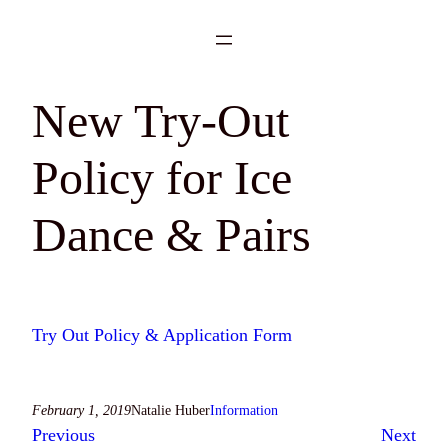
Skip
to
content
New Try-Out
Policy for Ice
Dance & Pairs
Try Out Policy & Application Form
February 1, 2019
Natalie Huber
Information
Previous
Next