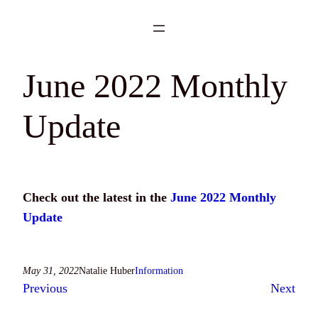
Skip
to
content
June 2022 Monthly
Update
Check out the latest in the
June 2022 Monthly
Update
May 31, 2022
Natalie Huber
Information
Previous
Next