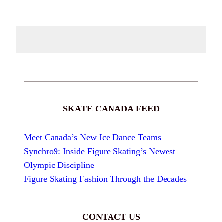
SKATE CANADA FEED
Meet Canada’s New Ice Dance Teams
Synchro9: Inside Figure Skating’s Newest
Olympic Discipline
Figure Skating Fashion Through the Decades
CONTACT US