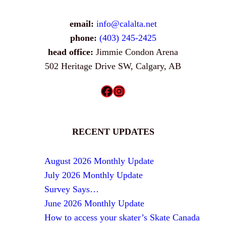
email:
info@calalta.net
phone:
(403) 245-2425
head office:
Jimmie Condon Arena
502 Heritage Drive SW, Calgary, AB
Facebook
Instagram
RECENT UPDATES
August 2026 Monthly Update
July 2026 Monthly Update
Survey Says…
June 2026 Monthly Update
How to access your skater’s Skate Canada