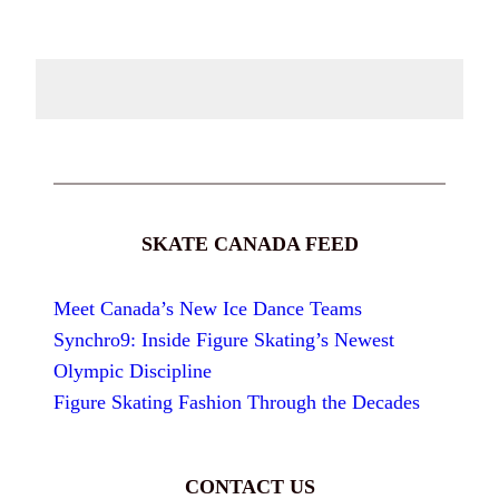
SKATE CANADA FEED
Meet Canada’s New Ice Dance Teams
Synchro9: Inside Figure Skating’s Newest
Olympic Discipline
Figure Skating Fashion Through the Decades
CONTACT US