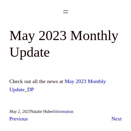
Skip
to
content
May 2023 Monthly
Update
Check out all the news at
May 2023 Monthly
Update_DP
May 2, 2023
Natalie Huber
Information
Previous
Next