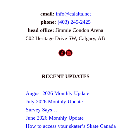
email:
info@calalta.net
phone:
(403) 245-2425
head office:
Jimmie Condon Arena
502 Heritage Drive SW, Calgary, AB
Facebook
Instagram
RECENT UPDATES
August 2026 Monthly Update
July 2026 Monthly Update
Survey Says…
June 2026 Monthly Update
How to access your skater’s Skate Canada