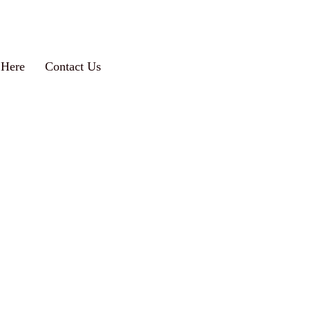
 Here
Contact Us