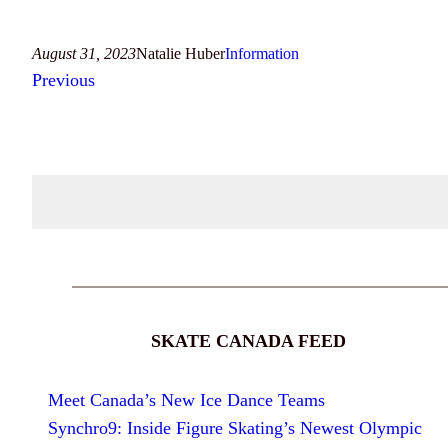
August 31, 2023
Natalie Huber
Information
Previous
SKATE CANADA FEED
Meet Canada’s New Ice Dance Teams
Synchro9: Inside Figure Skating’s Newest Olympic