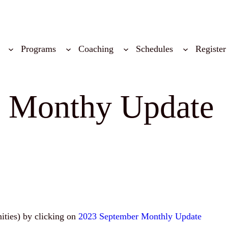
Programs
Coaching
Schedules
Register
3 Monthy Update
nities) by clicking on
2023 September Monthly Update