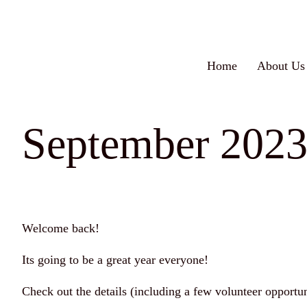
Skip
to
content
Home
About Us
September 202
Welcome back!
Its going to be a great year everyone!
Check out the details (including a few volunteer opportu