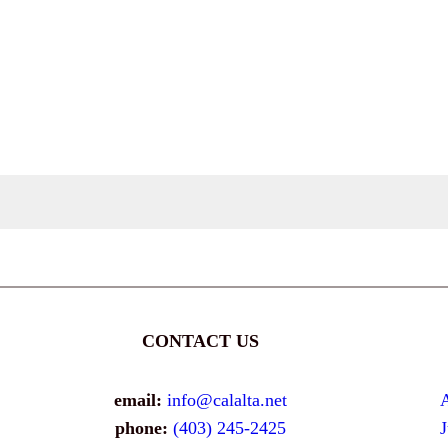
CONTACT US
email:
info@calalta.net
phone:
(403) 245-2425