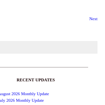
Next
RECENT UPDATES
August 2026 Monthly Update
July 2026 Monthly Update