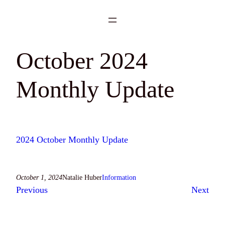
Skip
to
content
October 2024
Monthly Update
2024 October Monthly Update
October 1, 2024
Natalie Huber
Information
Previous
Next