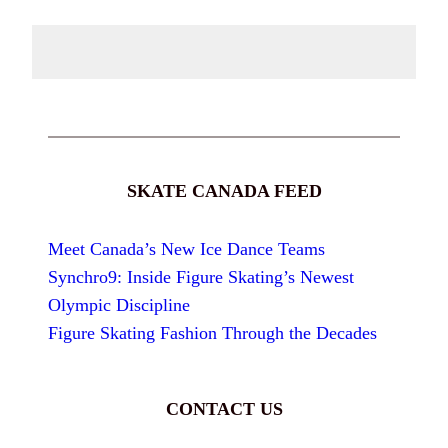
SKATE CANADA FEED
Meet Canada’s New Ice Dance Teams
Synchro9: Inside Figure Skating’s Newest
Olympic Discipline
Figure Skating Fashion Through the Decades
CONTACT US