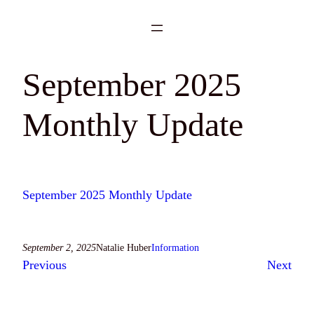
Skip
to
content
September 2025
Monthly Update
September 2025 Monthly Update
September 2, 2025
Natalie Huber
Information
Previous
Next