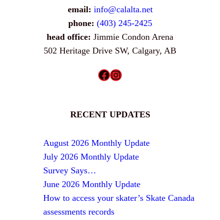
email:
info@calalta.net
phone:
(403) 245-2425
head office:
Jimmie Condon Arena
502 Heritage Drive SW, Calgary, AB
Facebook
Instagram
RECENT UPDATES
August 2026 Monthly Update
July 2026 Monthly Update
Survey Says…
June 2026 Monthly Update
How to access your skater’s Skate Canada
assessments records