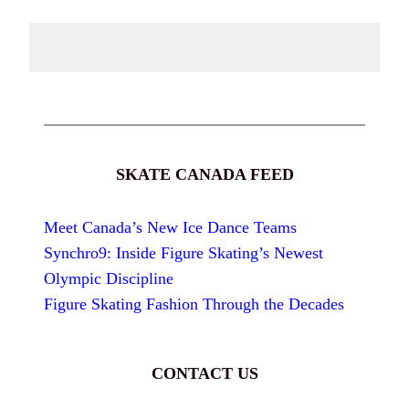
SKATE CANADA FEED
Meet Canada’s New Ice Dance Teams
Synchro9: Inside Figure Skating’s Newest
Olympic Discipline
Figure Skating Fashion Through the Decades
CONTACT US