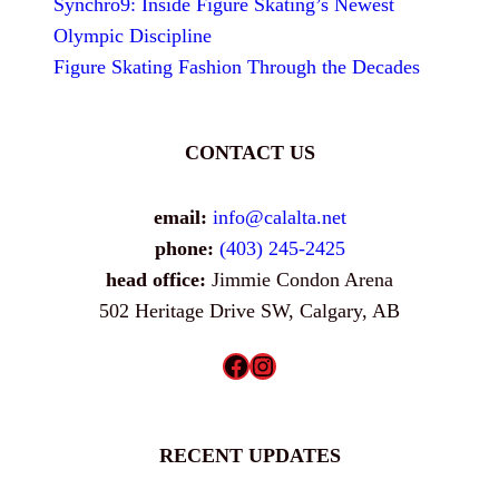
Synchro9: Inside Figure Skating’s Newest
Olympic Discipline
Figure Skating Fashion Through the Decades
CONTACT US
email:
info@calalta.net
phone:
(403) 245-2425
head office:
Jimmie Condon Arena
502 Heritage Drive SW, Calgary, AB
Facebook
Instagram
RECENT UPDATES