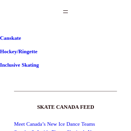
Canskate
Hockey/Ringette
Inclusive Skating
SKATE CANADA FEED
Meet Canada’s New Ice Dance Teams