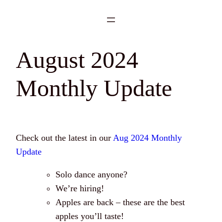
Skip
to
content
August 2024
Monthly Update
Check out the latest in our
Aug 2024 Monthly
Update
Solo dance anyone?
We’re hiring!
Apples are back – these are the best
apples you’ll taste!