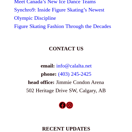
Meet Canada’s New Ice Dance Teams
Synchro9: Inside Figure Skating’s Newest
Olympic Discipline
Figure Skating Fashion Through the Decades
CONTACT US
email:
info@calalta.net
phone:
(403) 245-2425
head office:
Jimmie Condon Arena
502 Heritage Drive SW, Calgary, AB
Facebook
Instagram
RECENT UPDATES