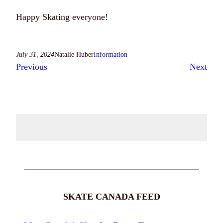
Happy Skating everyone!
July 31, 2024
Natalie Huber
Information
Previous
Next
SKATE CANADA FEED