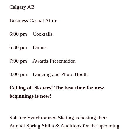
Calgary AB
Business Casual Attire
6:00 pm Cocktails
6:30 pm Dinner
7:00 pm Awards Presentation
8:00 pm Dancing and Photo Booth
Calling all Skaters! The best time for new
beginnings is now!
Solstice Synchronized Skating is hosting their
Annual Spring Skills & Auditions for the upcoming