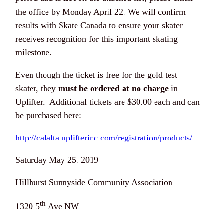
the office by Monday April 22. We will confirm
results with Skate Canada to ensure your skater
receives recognition for this important skating
milestone.
Even though the ticket is free for the gold test
skater, they
must be ordered at no charge
in
Uplifter. Additional tickets are $30.00 each and can
be purchased here:
http://calalta.uplifterinc.com/registration/products/
Saturday May 25, 2019
Hillhurst Sunnyside Community Association
th
1320 5
Ave NW