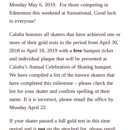
Monday May 6, 2019. For those competing in
Edmonton this weekend at Sunsational, Good luck
to everyone!
Calalta honours all skaters that have achieved one or
more of their gold tests in the period from April 30,
2018 to April 18, 2019 with a
free
banquet ticket
and individual plaque that will be presented at
Calalta’s Annual Celebration of Skating banquet.
We have compiled a list of the known skaters that
have completed this milestone – please check the
list for your skater and confirm spelling of their
name. If it is incorrect, please email the office by
Monday April 22.
If your skater passed a full gold test in this time
period and is
not
on the attached list, please email