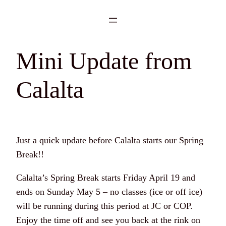
Skip
to
content
Mini Update from
Calalta
Just a quick update before Calalta starts our Spring
Break!!
Calalta’s Spring Break starts Friday April 19 and
ends on Sunday May 5 – no classes (ice or off ice)
will be running during this period at JC or COP.
Enjoy the time off and see you back at the rink on