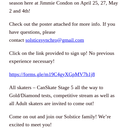
season here at Jimmie Condon on April 25, 27, May
2 and 4th!
Check out the poster attached for more info. If you
have questions, please
contact
solsticesynchro@gmail.com
Click on the link provided to sign up! No previous
experience necessary!
https://forms.gle/m19C4gyXGpMV7h1j8
All skaters – CanSkate Stage 5 all the way to
Gold/Diamond tests, competitive stream as well as
all Adult skaters are invited to come out!
Come on out and join our Solstice family! We’re
excited to meet you!