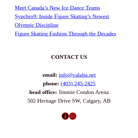
Meet Canada’s New Ice Dance Teams
Synchro9: Inside Figure Skating’s Newest
Olympic Discipline
Figure Skating Fashion Through the Decades
CONTACT US
email:
info@calalta.net
phone:
(403) 245-2425
head office:
Jimmie Condon Arena
502 Heritage Drive SW, Calgary, AB
Facebook
Instagram