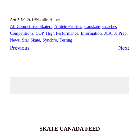
April 18, 2019
Natalie Huber
All Competitive Skaters
, 
Athlete Profiles
, 
Canskate
, 
Coaches
, 
Competitions
, 
COP
, 
High Performance
, 
Information
, 
JCA
, 
Jr Prep
, 
News
, 
Star Skate
, 
Synchro
, 
Testing
Previous
Next
SKATE CANADA FEED