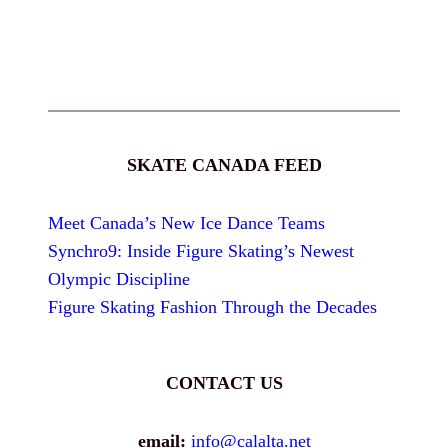
SKATE CANADA FEED
Meet Canada’s New Ice Dance Teams
Synchro9: Inside Figure Skating’s Newest
Olympic Discipline
Figure Skating Fashion Through the Decades
CONTACT US
email:
info@calalta.net