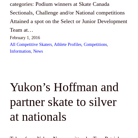
categories: Podium winners at Skate Canada
Sectionals, Challenge and/or National competitions
Attained a spot on the Select or Junior Development
Team at…
February 1, 2016
All Competitive Skaters
, 
Athlete Profiles
, 
Competitions
, 
Information
, 
News
Yukon’s Hoffman and
partner skate to silver
at nationals