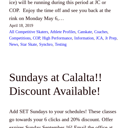
ice) will be running during this period at JC or
COP. Enjoy the time off and see you back at the
rink on Monday May 6,…
April 18, 2019
All Competitive Skaters
, 
Athlete Profiles
, 
Canskate
, 
Coaches
, 
Competitions
, 
COP
, 
High Performance
, 
Information
, 
JCA
, 
Jr Prep
, 
News
, 
Star Skate
, 
Synchro
, 
Testing
Sundays at Calalta!!
Discount Available!
Add SET Sundays to your schedules! These classes
go towards your 6 clicks and 20% discount. Offer
expires Sunday September 16! Email the office at