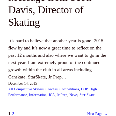
Davis, Director of
Skating
It’s hard to believe that another year is gone! 2015
flew by and it’s now a great time to reflect on the
past 12 months and also where we want to go in the
next year. I am extremely proud of the continued
growth within the club in all areas including
Canskate, StarSkate, Jr Prep…
December 14, 2015
All Competitive Skaters
, 
Coaches
, 
Competitions
, 
COP
, 
High
Performance
, 
Information
, 
JCA
, 
Jr Prep
, 
News
, 
Star Skate
1
2
Next Page
→