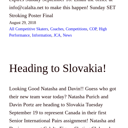
info@calalta.net
to make this happen! Sunday SET
Stroking Poster Final
August 29, 2018
All Competitive Skaters
, 
Coaches
, 
Competitions
, 
COP
, 
High
Performance
, 
Information
, 
JCA
, 
News
Heading to Slovakia!
Looking Good Natasha and Davin!! Guess who got
their new team wear today? Natasha Purich and
Davin Portz are heading to Slovakia Tuesday
September 19 to represent Canada in their first
Senior International Pairs assignment! Natasha and