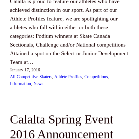
Calalta is proud to feature our athletes who have
achieved distinction in our sport. As part of our
Athlete Profiles feature, we are spotlighting our
athletes who fall within either or both these
categories: Podium winners at Skate Canada
Sectionals, Challenge and/or National competitions
Attained a spot on the Select or Junior Development
Team at…
January 17, 2016
All Competitive Skaters
, 
Athlete Profiles
, 
Competitions
, 
Information
, 
News
Calalta Spring Event
2016 Announcement