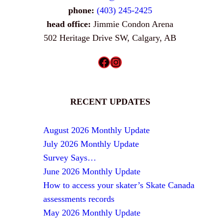
phone:
(403) 245-2425
head office:
Jimmie Condon Arena
502 Heritage Drive SW, Calgary, AB
Facebook
Instagram
RECENT UPDATES
August 2026 Monthly Update
July 2026 Monthly Update
Survey Says…
June 2026 Monthly Update
How to access your skater’s Skate Canada
assessments records
May 2026 Monthly Update