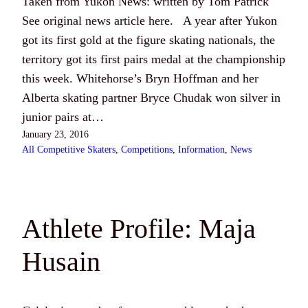
Taken from Yukon News: written by Tom Patrick
See original news article here. A year after Yukon
got its first gold at the figure skating nationals, the
territory got its first pairs medal at the championship
this week. Whitehorse’s Bryn Hoffman and her
Alberta skating partner Bryce Chudak won silver in
junior pairs at…
January 23, 2016
All Competitive Skaters
, 
Competitions
, 
Information
, 
News
Athlete Profile: Maja
Husain