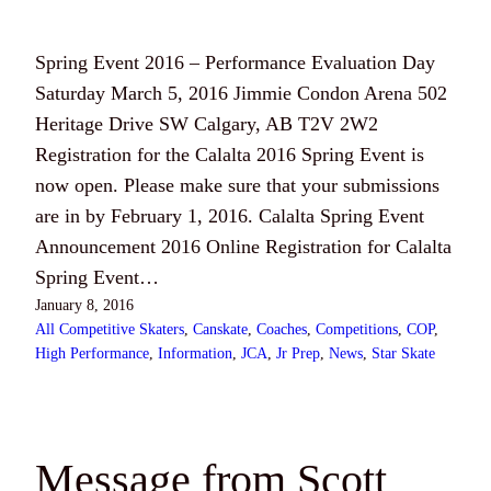
Spring Event 2016 – Performance Evaluation Day
Saturday March 5, 2016 Jimmie Condon Arena 502
Heritage Drive SW Calgary, AB T2V 2W2
Registration for the Calalta 2016 Spring Event is
now open. Please make sure that your submissions
are in by February 1, 2016. Calalta Spring Event
Announcement 2016 Online Registration for Calalta
Spring Event…
January 8, 2016
All Competitive Skaters
, 
Canskate
, 
Coaches
, 
Competitions
, 
COP
, 
High Performance
, 
Information
, 
JCA
, 
Jr Prep
, 
News
, 
Star Skate
Message from Scott