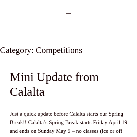
Category:
Competitions
Mini Update from
Calalta
Just a quick update before Calalta starts our Spring
Break!! Calalta’s Spring Break starts Friday April 19
and ends on Sunday May 5 – no classes (ice or off