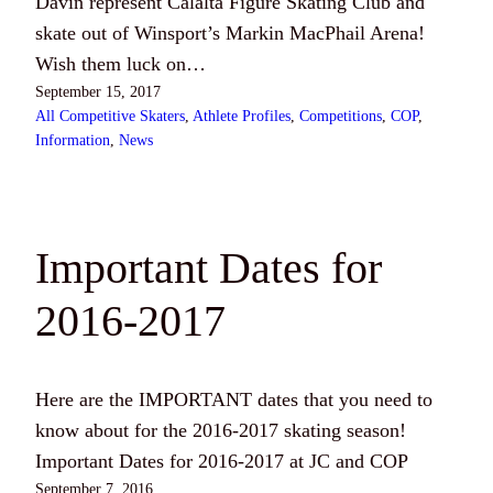
Davin represent Calalta Figure Skating Club and
skate out of Winsport’s Markin MacPhail Arena!
Wish them luck on…
September 15, 2017
All Competitive Skaters
, 
Athlete Profiles
, 
Competitions
, 
COP
, 
Information
, 
News
Important Dates for
2016-2017
Here are the IMPORTANT dates that you need to
know about for the 2016-2017 skating season!
Important Dates for 2016-2017 at JC and COP
September 7, 2016