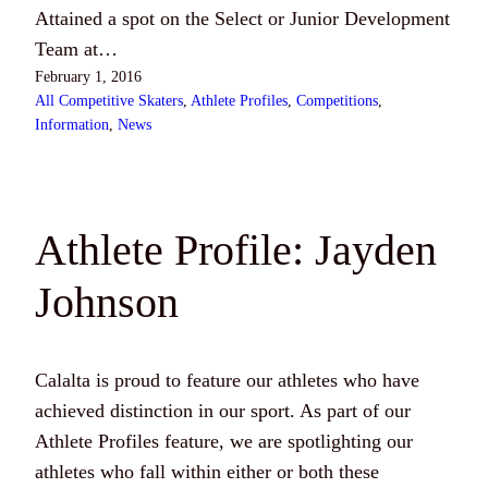
Attained a spot on the Select or Junior Development
Team at…
February 1, 2016
All Competitive Skaters
, 
Athlete Profiles
, 
Competitions
, 
Information
, 
News
Athlete Profile: Jayden
Johnson
Calalta is proud to feature our athletes who have
achieved distinction in our sport. As part of our
Athlete Profiles feature, we are spotlighting our
athletes who fall within either or both these