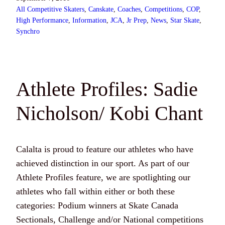
All Competitive Skaters
, 
Canskate
, 
Coaches
, 
Competitions
, 
COP
, 
High Performance
, 
Information
, 
JCA
, 
Jr Prep
, 
News
, 
Star Skate
, 
Synchro
Athlete Profiles: Sadie
Nicholson/ Kobi Chant
Calalta is proud to feature our athletes who have
achieved distinction in our sport. As part of our
Athlete Profiles feature, we are spotlighting our
athletes who fall within either or both these
categories: Podium winners at Skate Canada
Sectionals, Challenge and/or National competitions