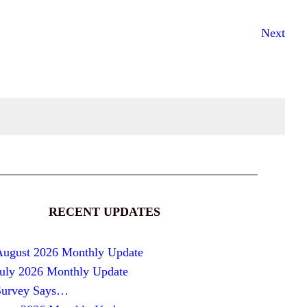
Next
RECENT UPDATES
August 2026 Monthly Update
July 2026 Monthly Update
Survey Says…