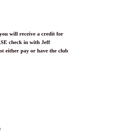
you will receive a credit for
ASE check in with Jeff
t either pay or have the club
)