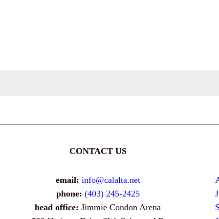
CONTACT US
email:
info@calalta.net
phone:
(403) 245-2425
head office:
Jimmie Condon Arena