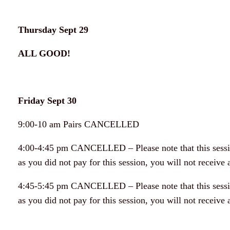
Thursday Sept 29
ALL GOOD!
Friday Sept 30
9:00-10 am Pairs CANCELLED
4:00-4:45 pm CANCELLED – Please note that this sessio
as you did not pay for this session, you will not receive a
4:45-5:45 pm CANCELLED – Please note that this sessio
as you did not pay for this session, you will not receive a