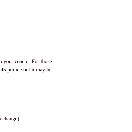
 to your coach! For those
:45 pm ice but it may be
 change)