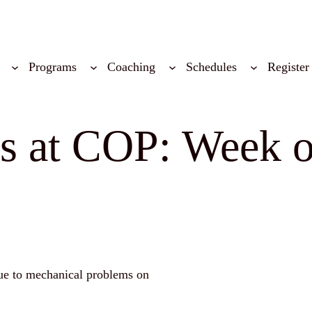
Programs
Coaching
Schedules
Register
ns at COP: Week 
ue to mechanical problems on