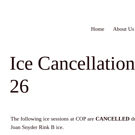
Skip
to
content
Home
About Us
Ice Cancellatio
26
The following ice sessions at COP are
CANCELLED
d
Joan Snyder Rink B ice.