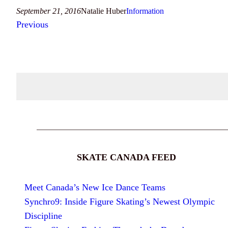
September 21, 2016
Natalie Huber
Information
Previous
SKATE CANADA FEED
Meet Canada’s New Ice Dance Teams
Synchro9: Inside Figure Skating’s Newest Olympic
Discipline