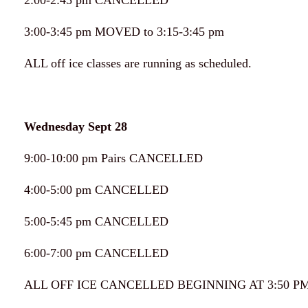
2:00-2:45 pm CANCELLED
3:00-3:45 pm MOVED to 3:15-3:45 pm
ALL off ice classes are running as scheduled.
Wednesday Sept 28
9:00-10:00 pm Pairs CANCELLED
4:00-5:00 pm CANCELLED
5:00-5:45 pm CANCELLED
6:00-7:00 pm CANCELLED
ALL OFF ICE CANCELLED BEGINNING AT 3:50 PM