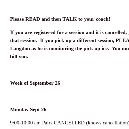
Please READ and then TALK to your coach!
If you are registered for a session and it is cancelled, 
that session. If you pick up a different session, PLE
Langdon as he is monitoring the pick up ice. You mus
bill you.
Week of September 26
Monday Sept 26
9:00-10:00 am Pairs CANCELLED (knows cancellation