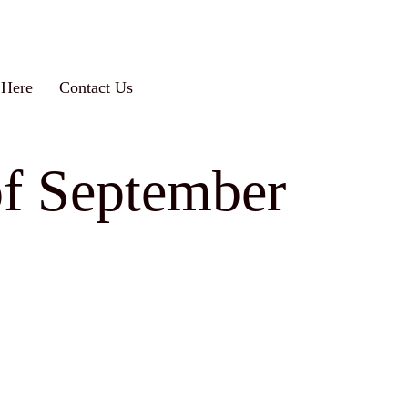
 Here
Contact Us
of September