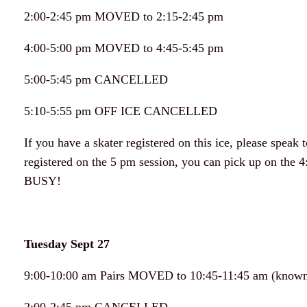
2:00-2:45 pm MOVED to 2:15-2:45 pm
4:00-5:00 pm MOVED to 4:45-5:45 pm
5:00-5:45 pm CANCELLED
5:10-5:55 pm OFF ICE CANCELLED
If you have a skater registered on this ice, please speak
registered on the 5 pm session, you can pick up on the 4
BUSY!
Tuesday Sept 27
9:00-10:00 am Pairs MOVED to 10:45-11:45 am (known