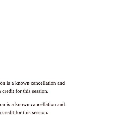
n is a known cancellation and
 credit for this session.
n is a known cancellation and
 credit for this session.