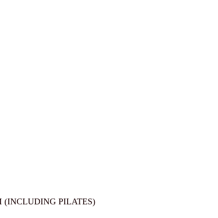
 (INCLUDING PILATES)