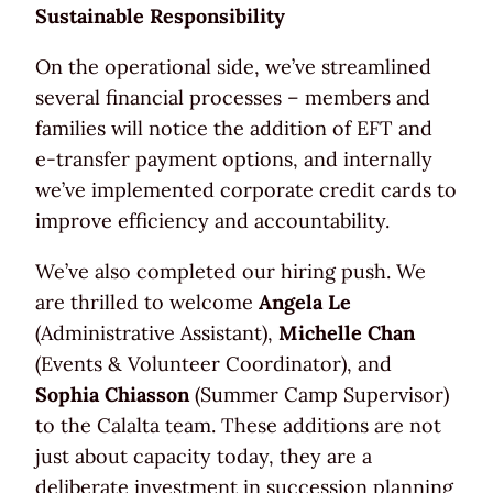
Sustainable Responsibility
On the operational side, we’ve streamlined
several financial processes – members and
families will notice the addition of EFT and
e-transfer payment options, and internally
we’ve implemented corporate credit cards to
improve efficiency and accountability.
We’ve also completed our hiring push. We
are thrilled to welcome
Angela Le
(Administrative Assistant),
Michelle Chan
(Events & Volunteer Coordinator), and
Sophia Chiasson
(Summer Camp Supervisor)
to the Calalta team. These additions are not
just about capacity today, they are a
deliberate investment in succession planning