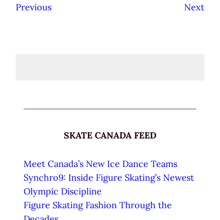
Previous
Next
SKATE CANADA FEED
Meet Canada’s New Ice Dance Teams
Synchro9: Inside Figure Skating’s Newest
Olympic Discipline
Figure Skating Fashion Through the
Decades