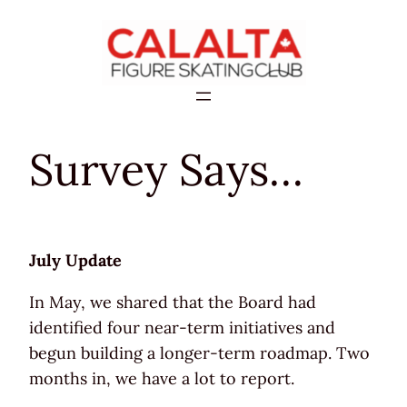
Skip
to
content
Survey Says…
July Update
In May, we shared that the Board had
identified four near-term initiatives and
begun building a longer-term roadmap. Two
months in, we have a lot to report.