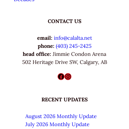
CONTACT US
email:
info@calalta.net
phone:
(403) 245-2425
head office:
Jimmie Condon Arena
502 Heritage Drive SW, Calgary, AB
Facebook
Instagram
RECENT UPDATES
August 2026 Monthly Update
July 2026 Monthly Update