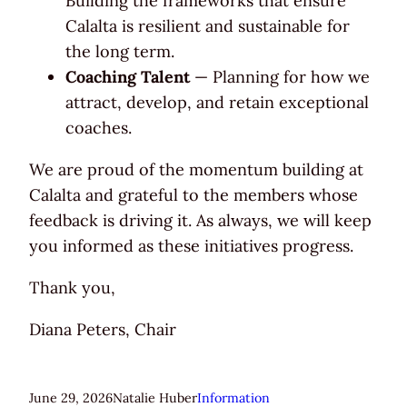
Building the frameworks that ensure
Calalta is resilient and sustainable for
the long term.
Coaching Talent
— Planning for how we
attract, develop, and retain exceptional
coaches.
We are proud of the momentum building at
Calalta and grateful to the members whose
feedback is driving it. As always, we will keep
you informed as these initiatives progress.
Thank you,
Diana Peters, Chair
June 29, 2026
Natalie Huber
Information