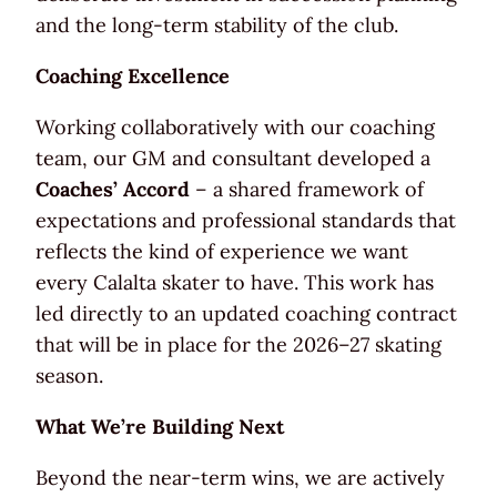
and the long-term stability of the club.
Coaching Excellence
Working collaboratively with our coaching
team, our GM and consultant developed a
Coaches’ Accord
– a shared framework of
expectations and professional standards that
reflects the kind of experience we want
every Calalta skater to have. This work has
led directly to an updated coaching contract
that will be in place for the 2026–27 skating
season.
What We’re Building Next
Beyond the near-term wins, we are actively