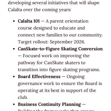
developing several initiatives that will shape
Calalta over the coming years:
Calalta 101
— A parent orientation
course designed to educate and
connect new families to our community.
Target rollout: September 2026.
CanSkate-to-Figure Skating Conversion
— Focused work on improving the
pathway for CanSkate skaters to
transition into figure skating programs.
Board Effectiveness
— Ongoing
governance work to ensure the Board is
operating at its best in support of the
club.
Business Continuity Planning
—