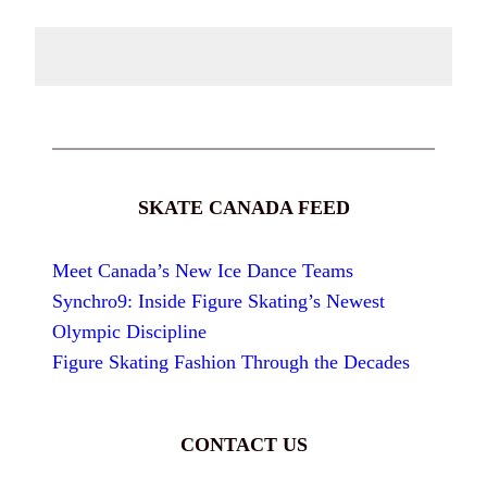
SKATE CANADA FEED
Meet Canada’s New Ice Dance Teams
Synchro9: Inside Figure Skating’s Newest
Olympic Discipline
Figure Skating Fashion Through the Decades
CONTACT US