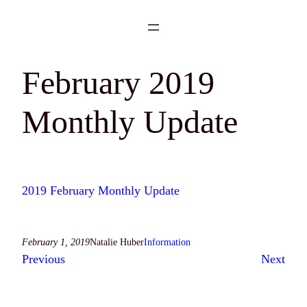
Skip
to
content
February 2019
Monthly Update
2019 February Monthly Update
February 1, 2019
Natalie Huber
Information
Previous
Next