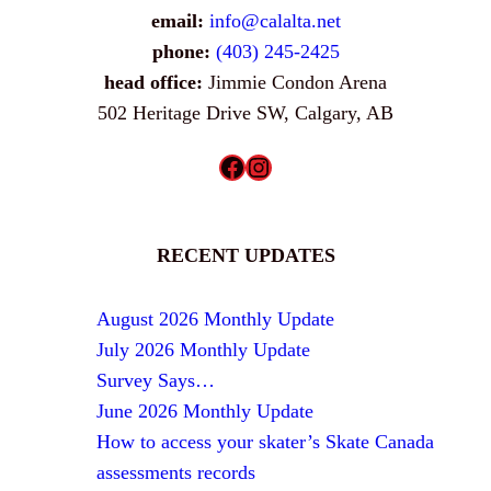
email:
info@calalta.net
phone:
(403) 245-2425
head office:
Jimmie Condon Arena
502 Heritage Drive SW, Calgary, AB
Facebook
Instagram
RECENT UPDATES
August 2026 Monthly Update
July 2026 Monthly Update
Survey Says…
June 2026 Monthly Update
How to access your skater’s Skate Canada
assessments records