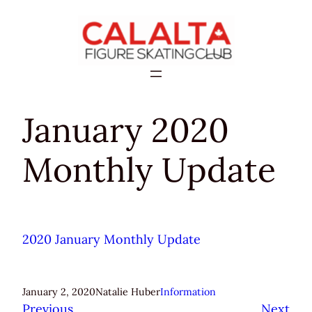
Skip
to
content
January 2020
Monthly Update
2020 January Monthly Update
January 2, 2020
Natalie Huber
Information
Previous
Next