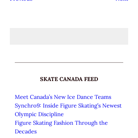
SKATE CANADA FEED
Meet Canada’s New Ice Dance Teams
Synchro9: Inside Figure Skating’s Newest
Olympic Discipline
Figure Skating Fashion Through the
Decades