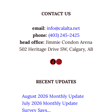
CONTACT US
email:
info@calalta.net
phone:
(403) 245-2425
head office:
Jimmie Condon Arena
502 Heritage Drive SW, Calgary, AB
Facebook
Instagram
RECENT UPDATES
August 2026 Monthly Update
July 2026 Monthly Update
Survey Says…