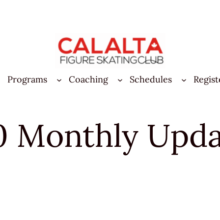
Programs
Coaching
Schedules
Regist
0 Monthly Upd