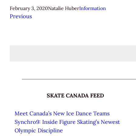
February 3, 2020
Natalie Huber
Information
Previous
SKATE CANADA FEED
Meet Canada’s New Ice Dance Teams
Synchro9: Inside Figure Skating’s Newest
Olympic Discipline