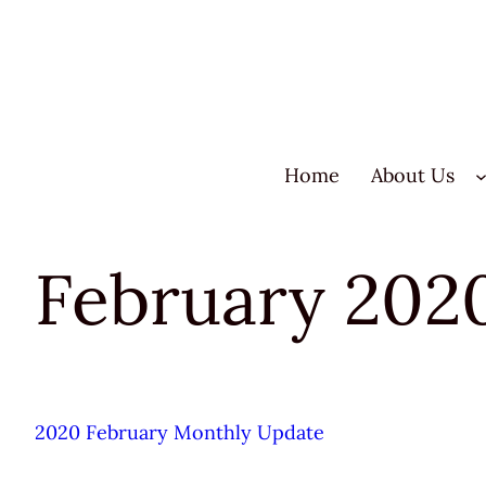
Skip
to
content
Home
About Us
February 202
2020 February Monthly Update