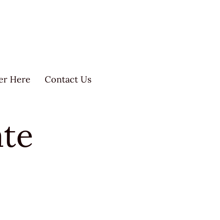
er Here
Contact Us
ate