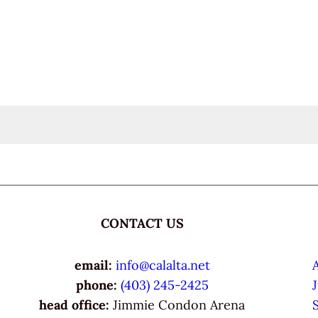
CONTACT US
email:
info@calalta.net
phone:
(403) 245-2425
head office:
Jimmie Condon Arena