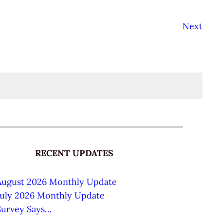
Next
RECENT UPDATES
August 2026 Monthly Update
July 2026 Monthly Update
Survey Says…