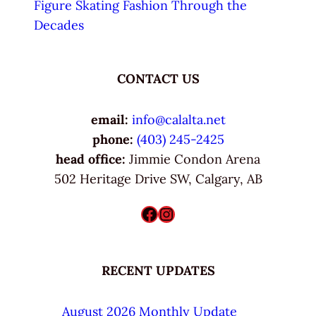
Figure Skating Fashion Through the
Decades
CONTACT US
email:
info@calalta.net
phone:
(403) 245-2425
head office:
Jimmie Condon Arena
502 Heritage Drive SW, Calgary, AB
Facebook
Instagram
RECENT UPDATES
August 2026 Monthly Update