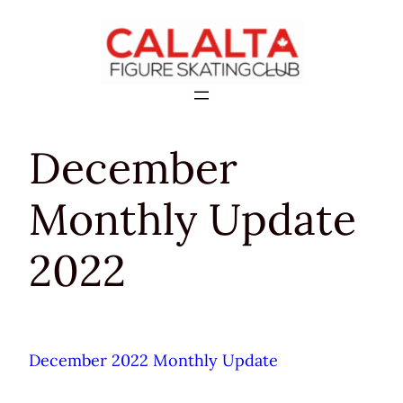
Skip
to
content
December
Monthly Update
2022
December 2022 Monthly Update