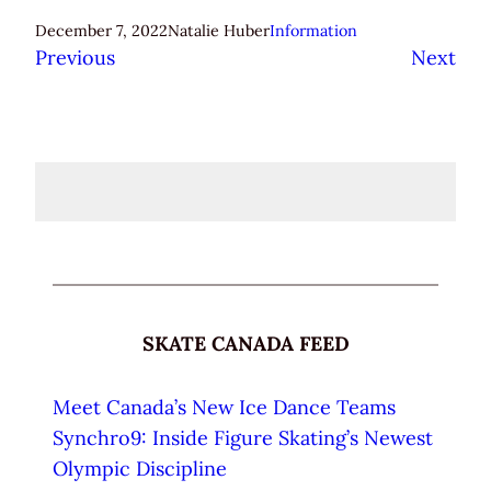
December 7, 2022
Natalie Huber
Information
Previous
Next
SKATE CANADA FEED
Meet Canada’s New Ice Dance Teams
Synchro9: Inside Figure Skating’s Newest
Olympic Discipline