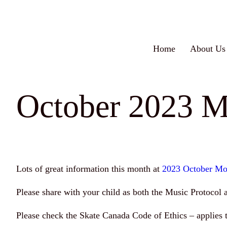
Skip
to
content
Home
About Us
October 2023 M
Lots of great information this month at
2023 October Mo
Please share with your child as both the Music Protocol 
Please check the Skate Canada Code of Ethics – applies t