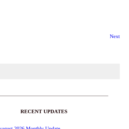
Next
RECENT UPDATES
August 2026 Monthly Update