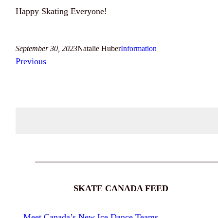
Happy Skating Everyone!
September 30, 2023
Natalie Huber
Information
Previous
SKATE CANADA FEED
Meet Canada’s New Ice Dance Teams