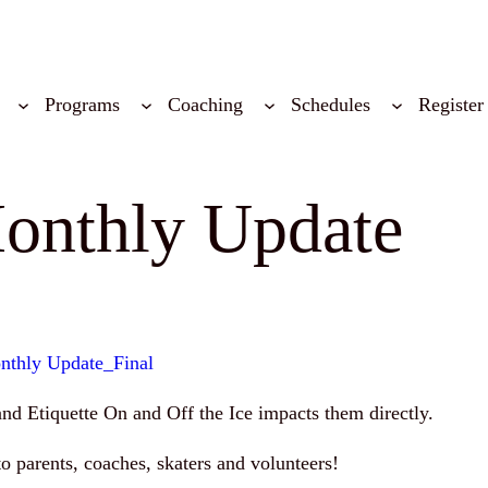
Programs
Coaching
Schedules
Register
onthly Update
nthly Update_Final
and Etiquette On and Off the Ice impacts them directly.
o parents, coaches, skaters and volunteers!