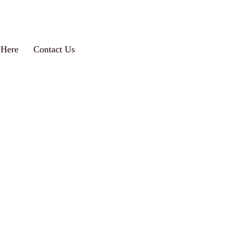
 Here
Contact Us