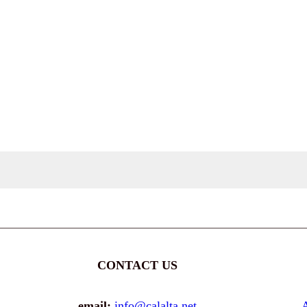
CONTACT US
email:
info@calalta.net