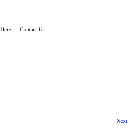
 Here
Contact Us
Next