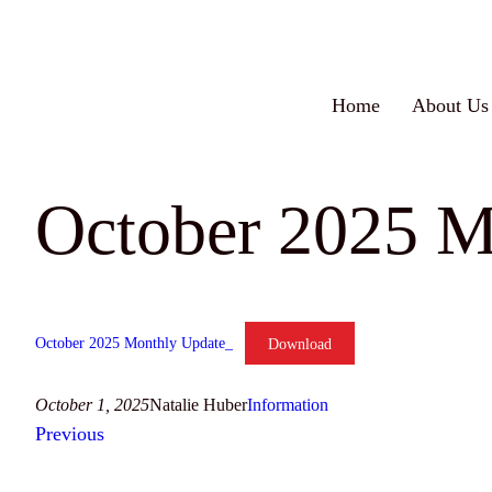
Skip
to
content
Home
About Us
October 2025 M
October 2025 Monthly Update_
Download
October 1, 2025
Natalie Huber
Information
Previous