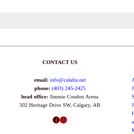
CONTACT US
email:
info@calalta.net
phone:
(403) 245-2425
head office:
Jimmie Condon Arena
502 Heritage Drive SW, Calgary, AB
H
Facebook
Instagram
a