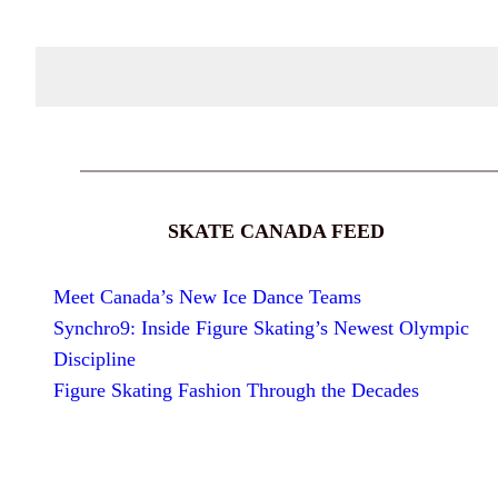
SKATE CANADA FEED
Meet Canada’s New Ice Dance Teams
Synchro9: Inside Figure Skating’s Newest Olympic
Discipline
Figure Skating Fashion Through the Decades