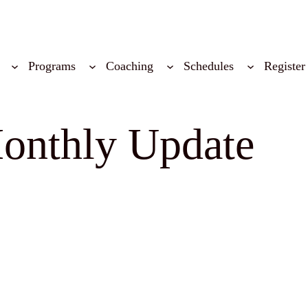
Programs
Coaching
Schedules
Register
onthly Update