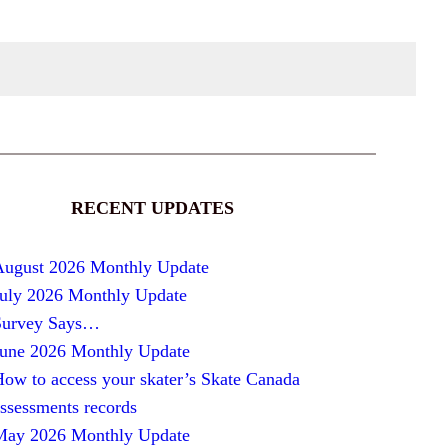
RECENT UPDATES
August 2026 Monthly Update
July 2026 Monthly Update
Survey Says…
June 2026 Monthly Update
ow to access your skater’s Skate Canada
ssessments records
May 2026 Monthly Update