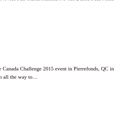
te Canada Challenge 2015 event in Pierrefonds, QC in
n all the way to…