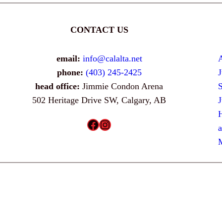
CONTACT US
email:
info@calalta.net
phone:
(403) 245-2425
head office:
Jimmie Condon Arena
502 Heritage Drive SW, Calgary, AB
H
Facebook
Instagram
a