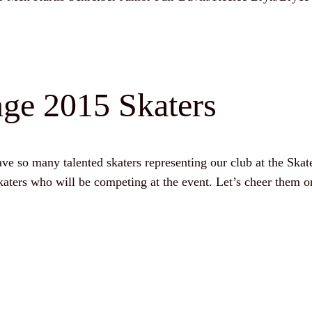
ge 2015 Skaters
e so many talented skaters representing our club at the Ska
aters who will be competing at the event. Let’s cheer them o