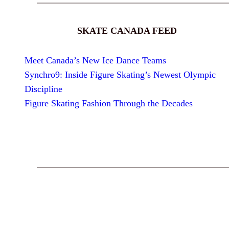
SKATE CANADA FEED
Meet Canada’s New Ice Dance Teams
Synchro9: Inside Figure Skating’s Newest Olympic
Discipline
Figure Skating Fashion Through the Decades