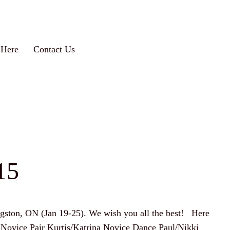
 Here
Contact Us
15
ingston, ON (Jan 19-25). We wish you all the best! Here
yce Novice Pair Kurtis/Katrina Novice Dance Paul/Nikki