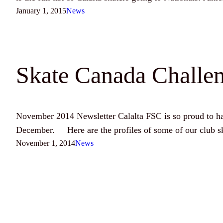
January 1, 2015
News
Skate Canada Challen
November 2014 Newsletter Calalta FSC is so proud to hav
December. Here are the profiles of some of our club sk
November 1, 2014
News