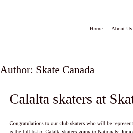
Home
About Us
Author:
Skate Canada
Calalta skaters at Sk
Congratulations to our club skaters who will be represe
is the full list of Calalta skaters going to Nationals: 