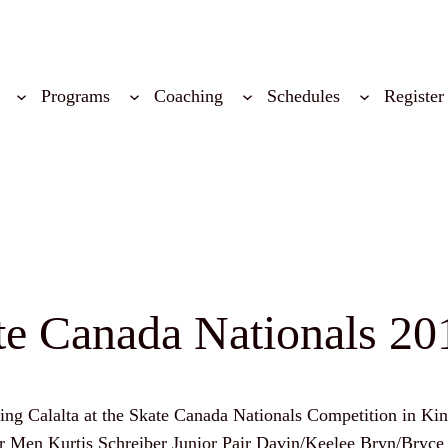
Programs
Coaching
Schedules
Register
ate Canada Nationals 20
nting Calalta at the Skate Canada Nationals Competition in K
Junior Men Kurtis Schreiber Junior Pair Davin/Keelee Bryn/Br