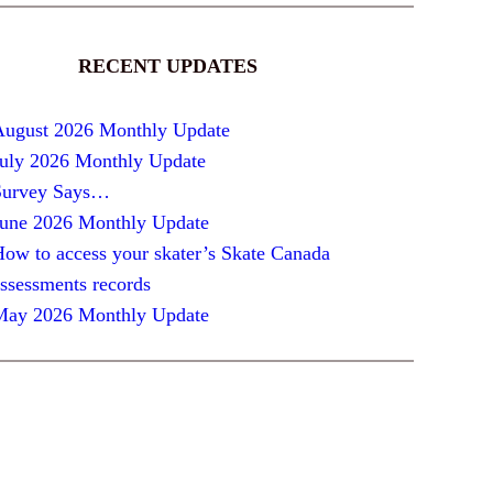
RECENT UPDATES
August 2026 Monthly Update
July 2026 Monthly Update
Survey Says…
June 2026 Monthly Update
ow to access your skater’s Skate Canada
ssessments records
May 2026 Monthly Update