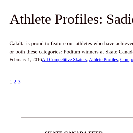
Athlete Profiles: Sad
Calalta is proud to feature our athletes who have achieved 
or both these categories: Podium winners at Skate Canad
February 1, 2016
All Competitive Skaters
, 
Athlete Profiles
, 
Compet
1
2
3