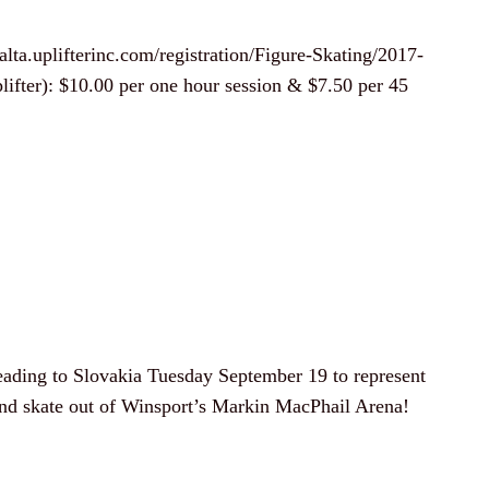
alta.uplifterinc.com/registration/Figure-Skating/2017-
ifter): $10.00 per one hour session & $7.50 per 45
ading to Slovakia Tuesday September 19 to represent
 and skate out of Winsport’s Markin MacPhail Arena!