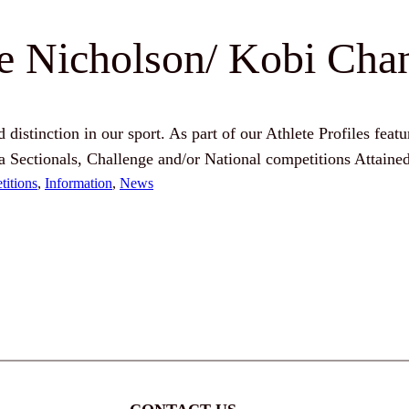
ie Nicholson/ Kobi Cha
distinction in our sport. As part of our Athlete Profiles featu
a Sectionals, Challenge and/or National competitions Attain
itions
, 
Information
, 
News