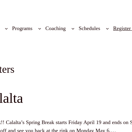
Programs
Coaching
Schedules
Register
ters
alta
k!! Calalta’s Spring Break starts Friday April 19 and ends on 
e off and see you back at the rink on Monday May 6,…