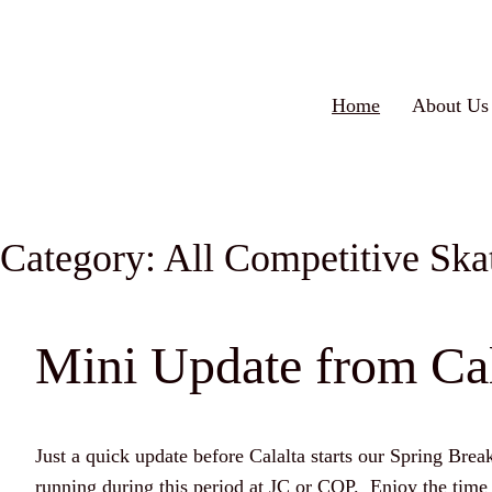
Home
About Us
Category:
All Competitive Ska
Mini Update from Cal
Just a quick update before Calalta starts our Spring Brea
running during this period at JC or COP. Enjoy the tim