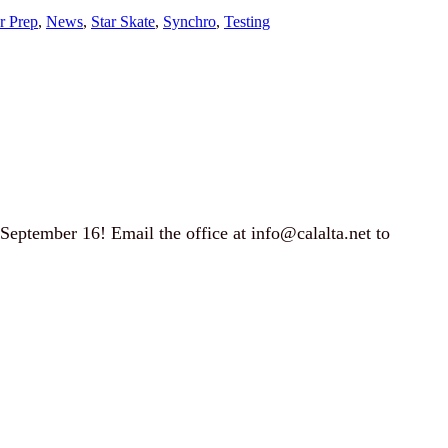
Jr Prep
, 
News
, 
Star Skate
, 
Synchro
, 
Testing
September 16! Email the office at
info@calalta.net
to