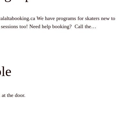
alaltabooking.ca We have programs for skaters new to
ice sessions too! Need help booking? Call the…
le
 at the door.