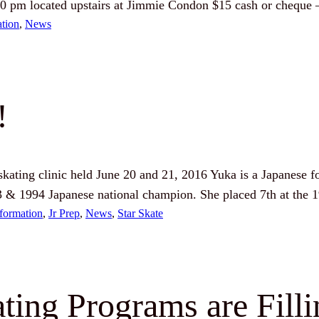
00 pm located upstairs at Jimmie Condon $15 cash or cheque
ation
, 
News
!
 skating clinic held June 20 and 21, 2016 Yuka is a Japanese 
3 & 1994 Japanese national champion. She placed 7th at the
formation
, 
Jr Prep
, 
News
, 
Star Skate
ting Programs are Fill