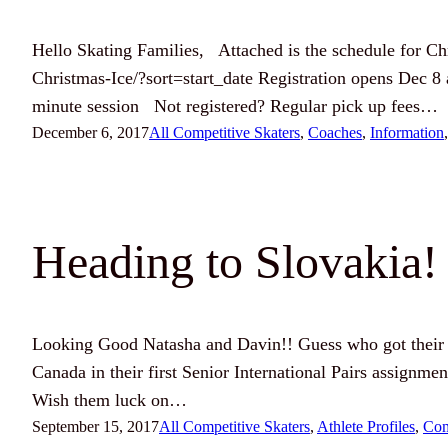
Hello Skating Families, Attached is the schedule for Chri
Christmas-Ice/?sort=start_date Registration opens Dec 8
minute session Not registered? Regular pick up fees…
December 6, 2017
All Competitive Skaters
, 
Coaches
, 
Information
,
Heading to Slovakia!
Looking Good Natasha and Davin!! Guess who got their 
Canada in their first Senior International Pairs assignm
Wish them luck on…
September 15, 2017
All Competitive Skaters
, 
Athlete Profiles
, 
Com