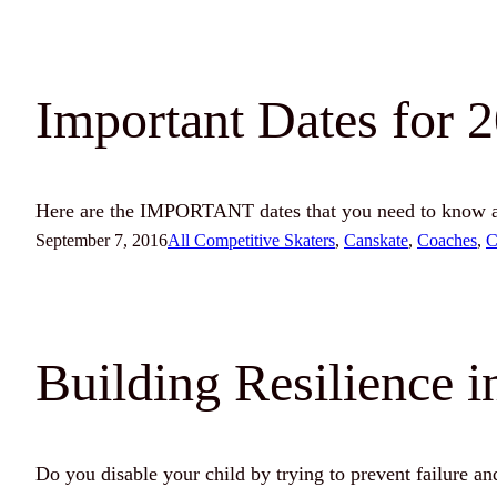
Important Dates for 
Here are the IMPORTANT dates that you need to know ab
September 7, 2016
All Competitive Skaters
, 
Canskate
, 
Coaches
, 
C
Building Resilience i
Do you disable your child by trying to prevent failure a