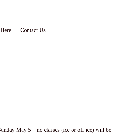
 Here
Contact Us
Sunday May 5 – no classes (ice or off ice) will be