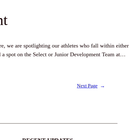
nt
re, we are spotlighting our athletes who fall within either
ed a spot on the Select or Junior Development Team at…
Next Page
→