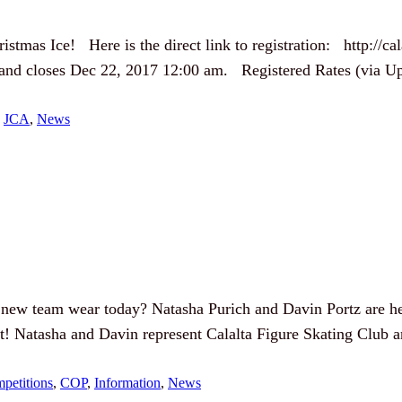
stmas Ice! Here is the direct link to registration: http://cal
 and closes Dec 22, 2017 12:00 am. Registered Rates (via Upl
 
JCA
, 
News
new team wear today? Natasha Purich and Davin Portz are he
ent! Natasha and Davin represent Calalta Figure Skating Club
petitions
, 
COP
, 
Information
, 
News