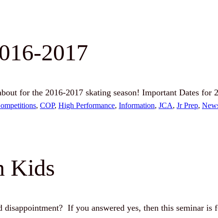
2016-2017
out for the 2016-2017 skating season! Important Dates for
ompetitions
, 
COP
, 
High Performance
, 
Information
, 
JCA
, 
Jr Prep
, 
New
n Kids
nd disappointment? If you answered yes, then this seminar is