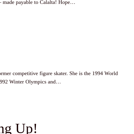
 – made payable to Calalta! Hope…
former competitive figure skater. She is the 1994 World
 1992 Winter Olympics and…
ing Up!