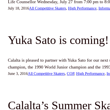
Life Counsellor Wednesday, July 27 from 7:00 pm to 8:
July 18, 2016
All Competitive Skaters
, 
High Performance
, 
Inform
Yuka Sato is coming!
Calalta is pleased to partner with Yuka Sato for our next
champion, the 1990 World Junior champion and the 199
June 3, 2016
All Competitive Skaters
, 
COP
, 
High Performance
, 
In
Calalta’s Summer Ska