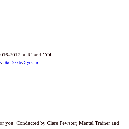
 2016-2017 at JC and COP
s
, 
Star Skate
, 
Synchro
 for you! Conducted by Clare Fewster; Mental Trainer and