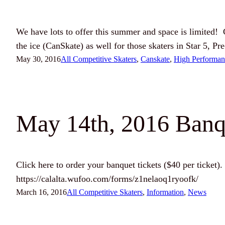
We have lots to offer this summer and space is limited
the ice (CanSkate) as well for those skaters in Star 5, 
May 30, 2016
All Competitive Skaters
, 
Canskate
, 
High Performan
May 14th, 2016 Banqu
Click here to order your banquet tickets ($40 per ticket). 
https://calalta.wufoo.com/forms/z1nelaoq1ryoofk/
March 16, 2016
All Competitive Skaters
, 
Information
, 
News