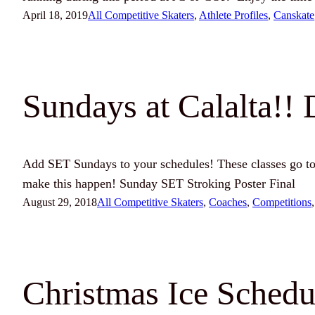
April 18, 2019
All Competitive Skaters
, 
Athlete Profiles
, 
Canskate
Sundays at Calalta!! 
Add SET Sundays to your schedules! These classes go to
make this happen! Sunday SET Stroking Poster Final
August 29, 2018
All Competitive Skaters
, 
Coaches
, 
Competitions
,
Christmas Ice Schedu