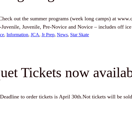
! Check out the summer programs (week long camps) at www.c
Pre-Juvenile, Juvenile, Pre-Novice and Novice – includes off 
ce
, 
Information
, 
JCA
, 
Jr Prep
, 
News
, 
Star Skate
et Tickets now availab
Deadline to order tickets is April 30th.Not tickets will be sold