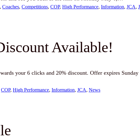
, 
Coaches
, 
Competitions
, 
COP
, 
High Performance
, 
Information
, 
JCA
, 
Discount Available!
wards your 6 clicks and 20% discount. Offer expires Sunday 
 
COP
, 
High Performance
, 
Information
, 
JCA
, 
News
le