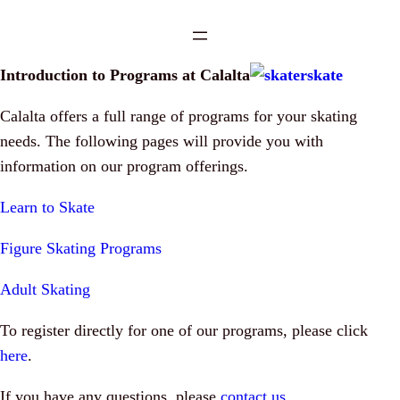
Introduction to Programs at Calalta
Calalta offers a full range of programs for your skating
needs. The following pages will provide you with
information on our program offerings.
Learn to Skate
Figure Skating Programs
Adult Skating
To register directly for one of our programs, please click
here
.
If you have any questions, please
contact us
.