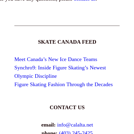
SKATE CANADA FEED
Meet Canada’s New Ice Dance Teams
Synchro9: Inside Figure Skating’s Newest
Olympic Discipline
Figure Skating Fashion Through the Decades
CONTACT US
email:
info@calalta.net
phone:
(403) 245-2425