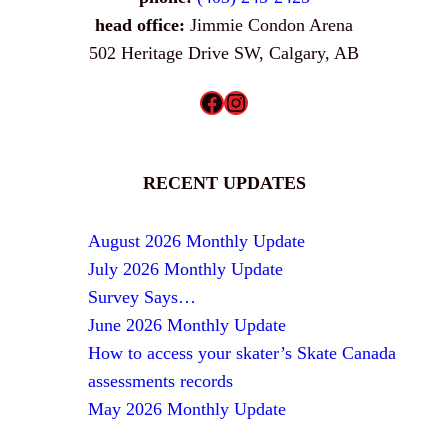
head office:
Jimmie Condon Arena
502 Heritage Drive SW, Calgary, AB
Facebook
Instagram
RECENT UPDATES
August 2026 Monthly Update
July 2026 Monthly Update
Survey Says…
June 2026 Monthly Update
How to access your skater’s Skate Canada
assessments records
May 2026 Monthly Update