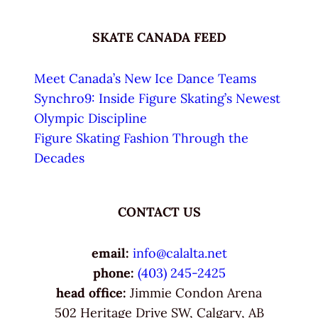
SKATE CANADA FEED
Meet Canada’s New Ice Dance Teams
Synchro9: Inside Figure Skating’s Newest
Olympic Discipline
Figure Skating Fashion Through the
Decades
CONTACT US
email:
info@calalta.net
phone:
(403) 245-2425
head office:
Jimmie Condon Arena
502 Heritage Drive SW, Calgary, AB