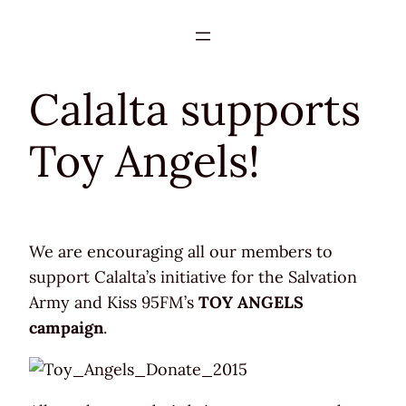
Skip
to
content
Calalta supports
Toy Angels!
We are encouraging all our members to
support Calalta’s initiative for the Salvation
Army and Kiss 95FM’s
TOY ANGELS
campaign
.