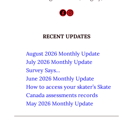
Facebook
Instagram
RECENT UPDATES
August 2026 Monthly Update
July 2026 Monthly Update
Survey Says…
June 2026 Monthly Update
How to access your skater’s Skate
Canada assessments records
May 2026 Monthly Update