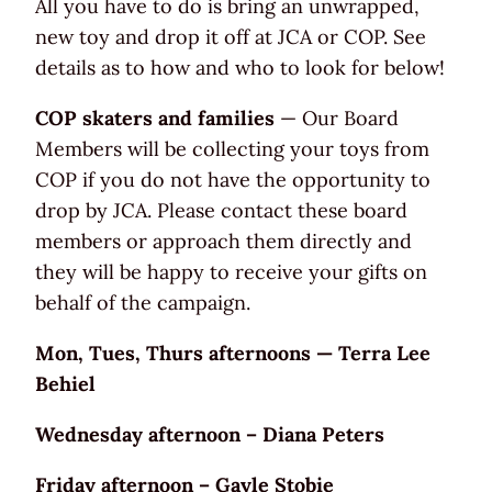
All you have to do is bring an unwrapped,
new toy and drop it off at JCA or COP. See
details as to how and who to look for below!
COP skaters and families
— Our Board
Members will be collecting your toys from
COP if you do not have the opportunity to
drop by JCA. Please contact these board
members or approach them directly and
they will be happy to receive your gifts on
behalf of the campaign.
Mon, Tues, Thurs afternoons — Terra Lee
Behiel
Wednesday afternoon – Diana Peters
Friday afternoon – Gayle Stobie