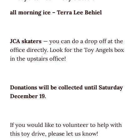
all morning ice – Terra Lee Behiel
JCA skaters
— you can do a drop off at the
office directly. Look for the Toy Angels box
in the upstairs office!
Donations will be collected until Saturday
December 19.
If you would like to volunteer to help with
this toy drive, please let us know!