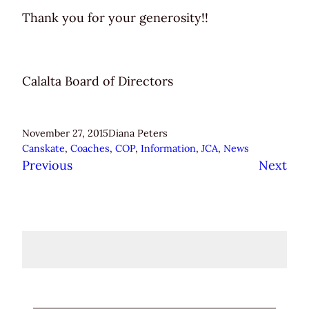
Thank you for your generosity!!
Calalta Board of Directors
November 27, 2015
Diana Peters
Canskate
, 
Coaches
, 
COP
, 
Information
, 
JCA
, 
News
Previous
Next