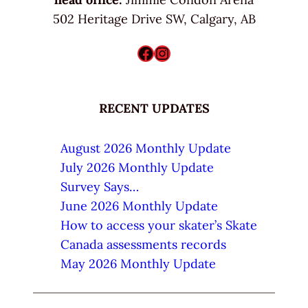
502 Heritage Drive SW, Calgary, AB
Facebook
Instagram
RECENT UPDATES
August 2026 Monthly Update
July 2026 Monthly Update
Survey Says…
June 2026 Monthly Update
How to access your skater’s Skate
Canada assessments records
May 2026 Monthly Update