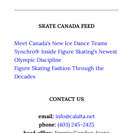
SKATE CANADA FEED
Meet Canada’s New Ice Dance Teams
Synchro9: Inside Figure Skating’s Newest
Olympic Discipline
Figure Skating Fashion Through the
Decades
CONTACT US
email:
info@calalta.net
phone:
(403) 245-2425
head office:
Jimmie Condon Arena