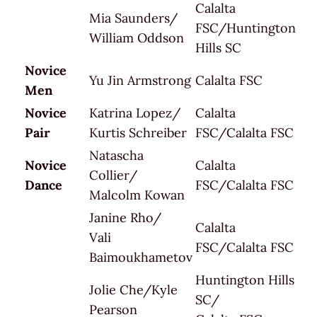
Calalta
Mia Saunders/
FSC/Huntington
William Oddson
Hills SC
Novice
Yu Jin Armstrong
Calalta FSC
Men
Novice
Katrina Lopez/
Calalta
Pair
Kurtis Schreiber
FSC/Calalta FSC
Natascha
Novice
Calalta
Collier/
Dance
FSC/Calalta FSC
Malcolm Kowan
Janine Rho/
Calalta
Vali
FSC/Calalta FSC
Baimoukhametov
Huntington Hills
Jolie Che/Kyle
SC/
Pearson