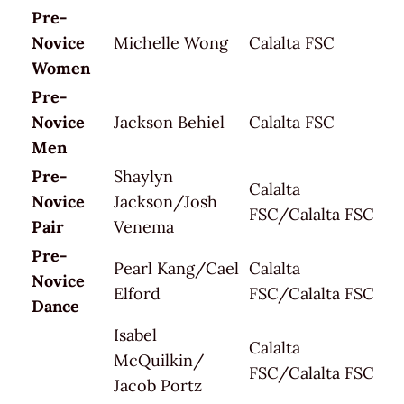
Pre-
Novice
Michelle Wong
Calalta FSC
Women
Pre-
Novice
Jackson Behiel
Calalta FSC
Men
Pre-
Shaylyn
Calalta
Novice
Jackson/Josh
FSC/Calalta FSC
Pair
Venema
Pre-
Pearl Kang/Cael
Calalta
Novice
Elford
FSC/Calalta FSC
Dance
Isabel
Calalta
McQuilkin/
FSC/Calalta FSC
Jacob Portz