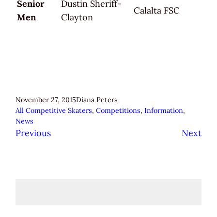
Senior
Dustin Sheriff-
Calalta FSC
Men
Clayton
November 27, 2015
Diana Peters
All Competitive Skaters
, 
Competitions
, 
Information
, 
News
Previous
Next