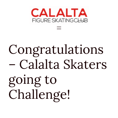
Skip
to
content
Congratulations
– Calalta Skaters
going to
Challenge!