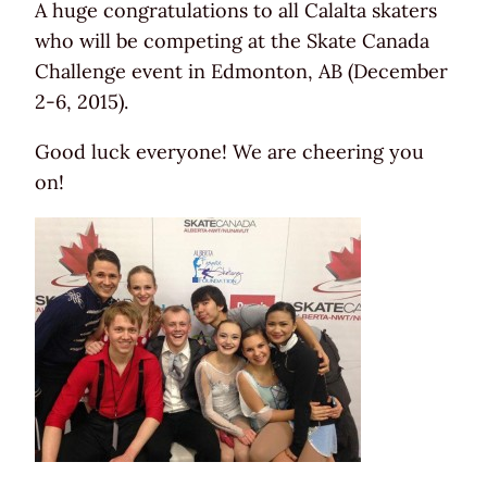
A huge congratulations to all Calalta skaters
who will be competing at the Skate Canada
Challenge event in Edmonton, AB (December
2-6, 2015).
Good luck everyone! We are cheering you
on!