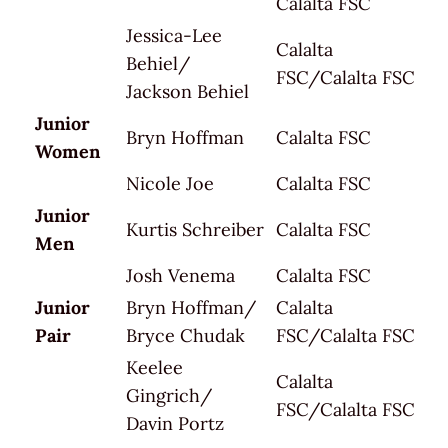
Calalta FSC
Jessica-Lee
Calalta
Behiel/
FSC/Calalta FSC
Jackson Behiel
Junior
Bryn Hoffman
Calalta FSC
Women
Nicole Joe
Calalta FSC
Junior
Kurtis Schreiber
Calalta FSC
Men
Josh Venema
Calalta FSC
Junior
Bryn Hoffman/
Calalta
Pair
Bryce Chudak
FSC/Calalta FSC
Keelee
Calalta
Gingrich/
FSC/Calalta FSC
Davin Portz