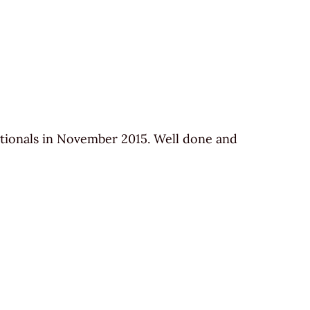
ionals in November 2015. Well done and