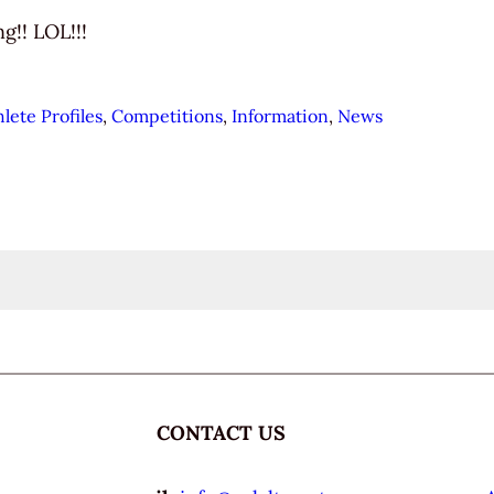
g!! LOL!!!
hlete Profiles
, 
Competitions
, 
Information
, 
News
CONTACT US