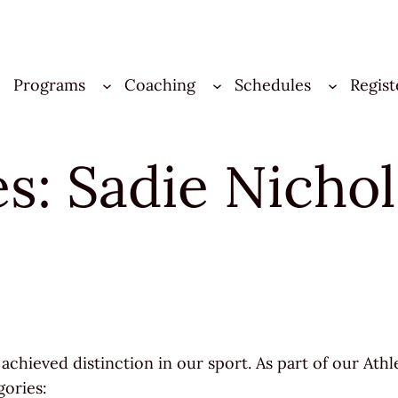
Programs
Coaching
Schedules
Regist
les: Sadie Nich
achieved distinction in our sport. As part of our Athl
gories: