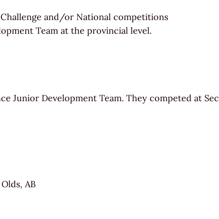
 Challenge and/or National competitions
lopment Team at the provincial level.
ce Junior Development Team. They competed at Sect
 Olds, AB