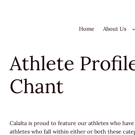
Skip
to
content
Home
About Us
Athlete Profi
Chant
Calalta is proud to feature our athletes who have 
athletes who fall within either or both these cate