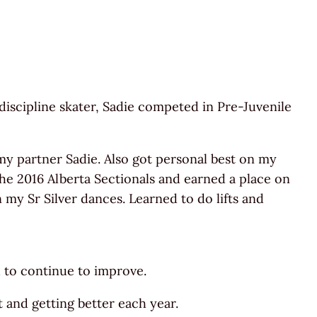
discipline skater, Sadie competed in Pre-Juvenile
my partner Sadie. Also got personal best on my
the 2016 Alberta Sectionals and earned a place on
 my Sr Silver dances. Learned to do lifts and
d to continue to improve.
 and getting better each year.