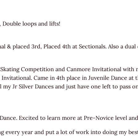
Double loops and lifts!
 & placed 3rd, Placed 4th at Sectionals. Also a dual 
 Skating Competition and Canmore Invitational with 
Invitational. Came in 4th place in Juvenile Dance at 
my Jr Silver Dances and just have one left to pass on
 Dance. Excited to learn more at Pre-Novice level an
ng every year and put a lot of work into doing my best