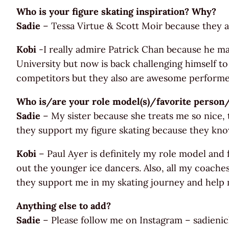
Who is your figure skating inspiration? Why?
Sadie
– Tessa Virtue & Scott Moir because they a
Kobi
-I really admire Patrick Chan because he mad
University but now is back challenging himself to
competitors but they also are awesome performer
Who is/are your role model(s)/favorite perso
Sadie
– My sister because she treats me so nice
they support my figure skating because they know
Kobi
– Paul Ayer is definitely my role model and
out the younger ice dancers. Also, all my coache
they support me in my skating journey and help 
Anything else to add?
Sadie
– Please follow me on Instagram – sadieni