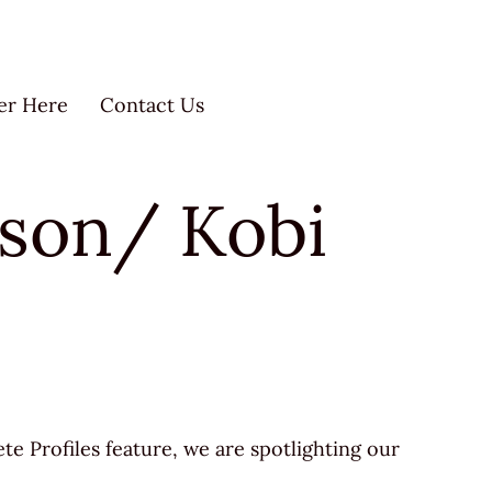
er Here
Contact Us
olson/ Kobi
ete Profiles feature, we are spotlighting our