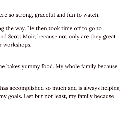
e so strong, graceful and fun to watch.
g the way. He then took time off to go to
 and Scott Moir, because not only are they great
ir workshops.
 she bakes yummy food. My whole family because
, has accomplished so much and is always helping
y goals. Last but not least, my family because