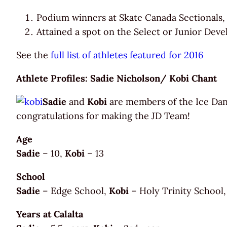
Podium winners at Skate Canada Sectionals,
Attained a spot on the Select or Junior Deve
See the
full list of athletes featured for 2016
Athlete Profiles: Sadie Nicholson/ Kobi Chant
Sadie
and
Kobi
are members of the Ice Dan
congratulations for making the JD Team!
Age
Sadie
– 10,
Kobi
– 13
School
Sadie
– Edge School,
Kobi
– Holy Trinity School,
Years at Calalta