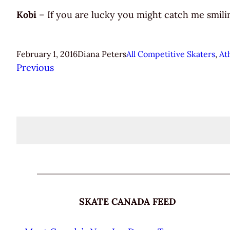
Kobi
– If you are lucky you might catch me smilin
February 1, 2016
Diana Peters
All Competitive Skaters
, 
At
Previous
SKATE CANADA FEED