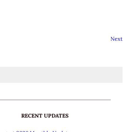
Next
RECENT UPDATES