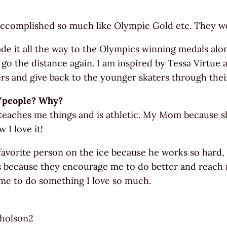
ccomplished so much like Olympic Gold etc. They wer
e it all the way to the Olympics winning medals alon
 go the distance again. I am inspired by Tessa Virtue
s and give back to the younger skaters through the
n/people? Why?
, teaches me things and is athletic. My Mom because
 I love it!
 favorite person on the ice because he works so hard
s because they encourage me to do better and reach m
me to do something I love so much.
cholson2