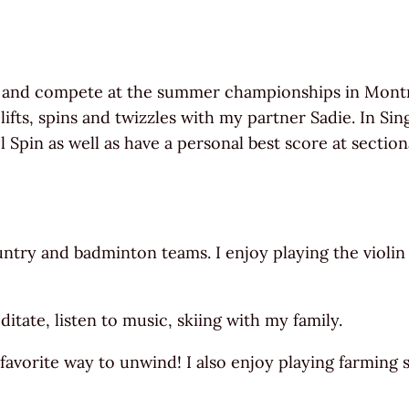
 and compete at the summer championships in Montrea
fts, spins and twizzles with my partner Sadie. In Sing
pin as well as have a personal best score at sectiona
untry and badminton teams. I enjoy playing the violin
tate, listen to music, skiing with my family.
favorite way to unwind! I also enjoy playing farming 