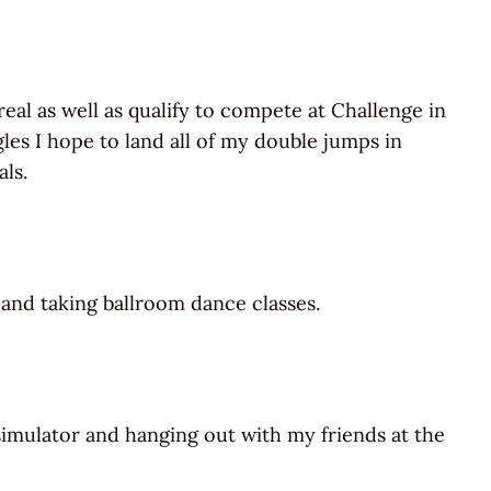
l as well as qualify to compete at Challenge in
les I hope to land all of my double jumps in
ls.
 and taking ballroom dance classes.
simulator and hanging out with my friends at the