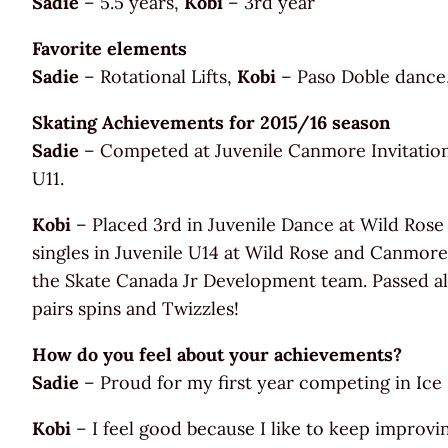
Sadie
– 5.5 years,
Kobi
– 3rd year
Favorite elements
Sadie
– Rotational Lifts,
Kobi
– Paso Doble dance, 
Skating Achievements for 2015/16 season
Sadie
– Competed at Juvenile Canmore Invitational
U11.
Kobi
– Placed 3rd in Juvenile Dance at Wild Rose
singles in Juvenile U14 at Wild Rose and Canmore 
the Skate Canada Jr Development team. Passed all 
pairs spins and Twizzles!
How do you feel about your achievements?
Sadie
– Proud for my first year competing in Ice
Kobi
– I feel good because I like to keep improvi