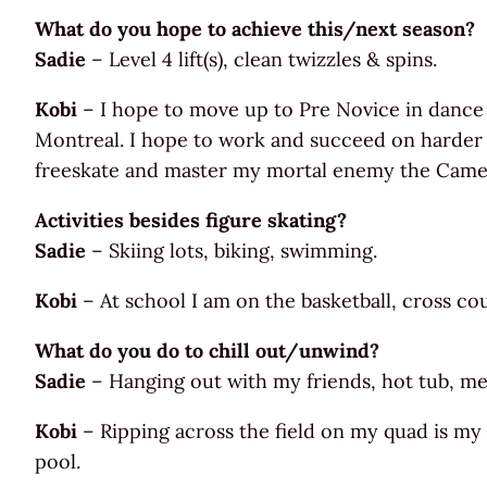
What do you hope to achieve this/next season?
Sadie
– Level 4 lift(s), clean twizzles & spins.
Kobi
– I hope to move up to Pre Novice in dance
Montreal. I hope to work and succeed on harder li
freeskate and master my mortal enemy the Camel S
Activities besides figure skating?
Sadie
– Skiing lots, biking, swimming.
Kobi
– At school I am on the basketball, cross co
What do you do to chill out/unwind?
Sadie
– Hanging out with my friends, hot tub, medi
Kobi
– Ripping across the field on my quad is my 
pool.