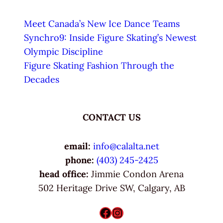
Meet Canada’s New Ice Dance Teams
Synchro9: Inside Figure Skating’s Newest
Olympic Discipline
Figure Skating Fashion Through the
Decades
CONTACT US
email:
info@calalta.net
phone:
(403) 245-2425
head office:
Jimmie Condon Arena
502 Heritage Drive SW, Calgary, AB
Facebook
Instagram