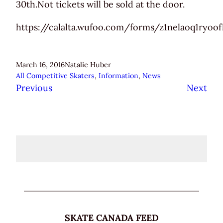
30th.Not tickets will be sold at the door.
https://calalta.wufoo.com/forms/z1nelaoq1ryoo
March 16, 2016
Natalie Huber
All Competitive Skaters
, 
Information
, 
News
Previous
Next
SKATE CANADA FEED