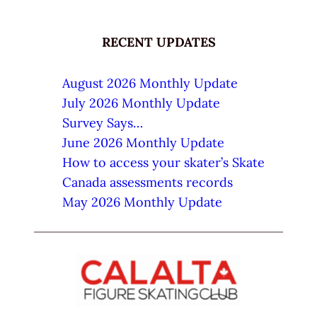
RECENT UPDATES
August 2026 Monthly Update
July 2026 Monthly Update
Survey Says…
June 2026 Monthly Update
How to access your skater’s Skate
Canada assessments records
May 2026 Monthly Update