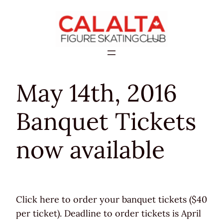
Skip
to
content
May 14th, 2016
Banquet Tickets
now available
Click here to order your banquet tickets ($40
per ticket). Deadline to order tickets is April