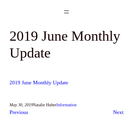
Skip
to
content
2019 June Monthly
Update
2019 June Monthly Update
May 30, 2019
Natalie Huber
Information
Previous
Next