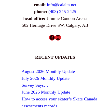
email:
info@calalta.net
phone:
(403) 245-2425
head office:
Jimmie Condon Arena
502 Heritage Drive SW, Calgary, AB
Facebook
Instagram
RECENT UPDATES
August 2026 Monthly Update
July 2026 Monthly Update
Survey Says…
June 2026 Monthly Update
How to access your skater’s Skate Canada
assessments records