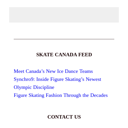
SKATE CANADA FEED
Meet Canada’s New Ice Dance Teams
Synchro9: Inside Figure Skating’s Newest
Olympic Discipline
Figure Skating Fashion Through the Decades
CONTACT US