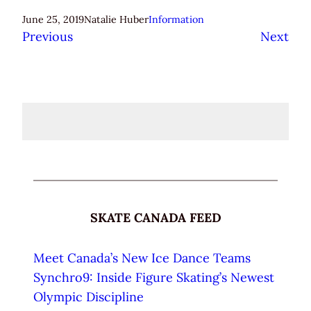
June 25, 2019
Natalie Huber
Information
Previous
Next
SKATE CANADA FEED
Meet Canada’s New Ice Dance Teams
Synchro9: Inside Figure Skating’s Newest
Olympic Discipline