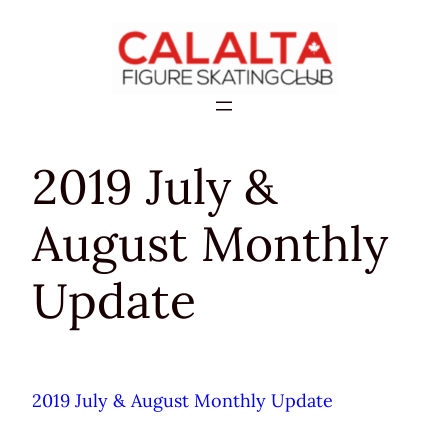
Skip
to
content
2019 July &
August Monthly
Update
2019 July & August Monthly Update