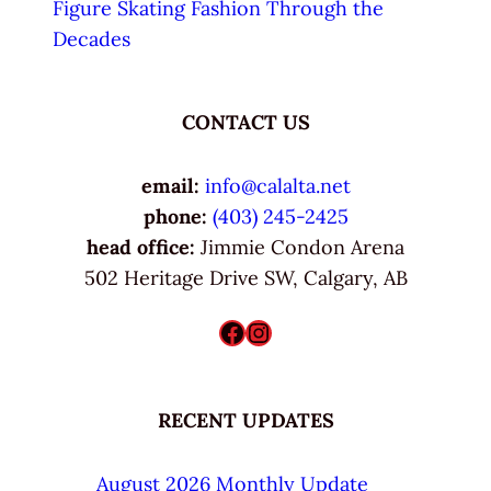
Figure Skating Fashion Through the
Decades
CONTACT US
email:
info@calalta.net
phone:
(403) 245-2425
head office:
Jimmie Condon Arena
502 Heritage Drive SW, Calgary, AB
Facebook
Instagram
RECENT UPDATES
August 2026 Monthly Update