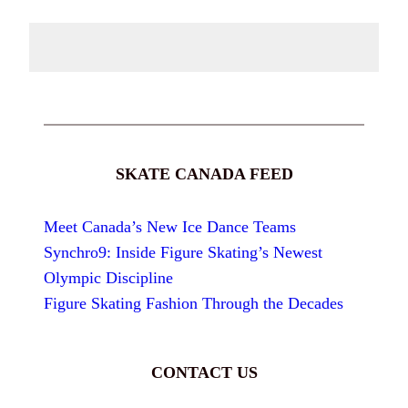
SKATE CANADA FEED
Meet Canada’s New Ice Dance Teams
Synchro9: Inside Figure Skating’s Newest
Olympic Discipline
Figure Skating Fashion Through the Decades
CONTACT US