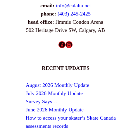
email:
info@calalta.net
phone:
(403) 245-2425
head office:
Jimmie Condon Arena
502 Heritage Drive SW, Calgary, AB
Facebook
Instagram
RECENT UPDATES
August 2026 Monthly Update
July 2026 Monthly Update
Survey Says…
June 2026 Monthly Update
How to access your skater’s Skate Canada
assessments records