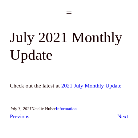
Skip
to
content
July 2021 Monthly
Update
Check out the latest at
2021 July Monthly Update
July 3, 2021
Natalie Huber
Information
Previous
Next