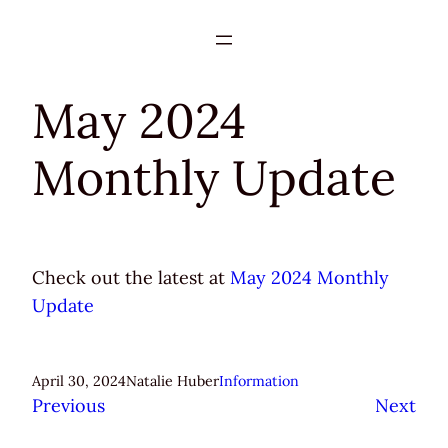
Skip
to
content
May 2024
Monthly Update
Check out the latest at
May 2024 Monthly
Update
April 30, 2024
Natalie Huber
Information
Previous
Next