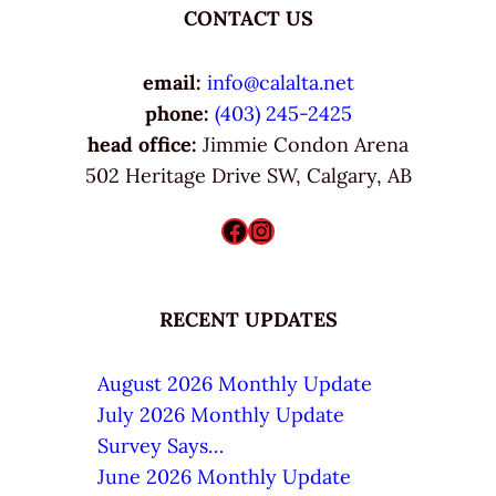
CONTACT US
email:
info@calalta.net
phone:
(403) 245-2425
head office:
Jimmie Condon Arena
502 Heritage Drive SW, Calgary, AB
Facebook
Instagram
RECENT UPDATES
August 2026 Monthly Update
July 2026 Monthly Update
Survey Says…
June 2026 Monthly Update