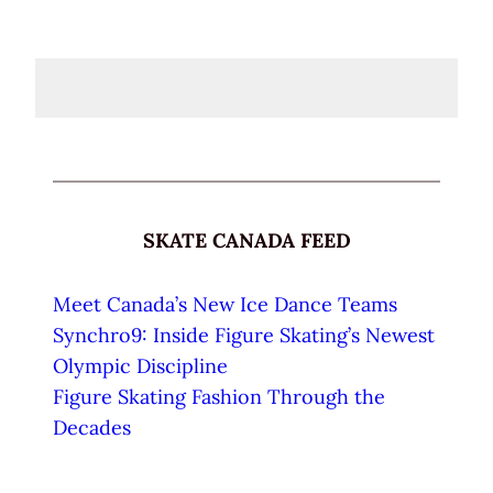
SKATE CANADA FEED
Meet Canada’s New Ice Dance Teams
Synchro9: Inside Figure Skating’s Newest
Olympic Discipline
Figure Skating Fashion Through the
Decades