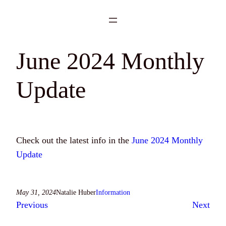
Skip
to
content
June 2024 Monthly
Update
Check out the latest info in the
June 2024 Monthly
Update
May 31, 2024
Natalie Huber
Information
Previous
Next