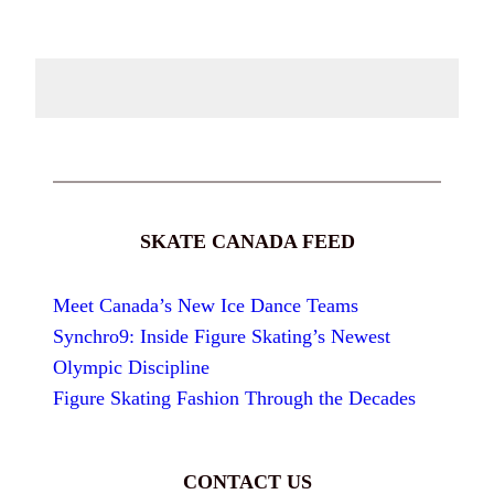
SKATE CANADA FEED
Meet Canada’s New Ice Dance Teams
Synchro9: Inside Figure Skating’s Newest
Olympic Discipline
Figure Skating Fashion Through the Decades
CONTACT US