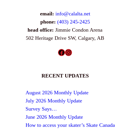
email:
info@calalta.net
phone:
(403) 245-2425
head office:
Jimmie Condon Arena
502 Heritage Drive SW, Calgary, AB
Facebook
Instagram
RECENT UPDATES
August 2026 Monthly Update
July 2026 Monthly Update
Survey Says…
June 2026 Monthly Update
How to access your skater’s Skate Canada