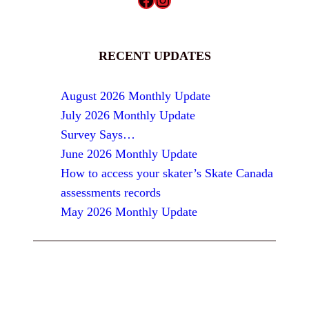
RECENT UPDATES
August 2026 Monthly Update
July 2026 Monthly Update
Survey Says…
June 2026 Monthly Update
How to access your skater’s Skate Canada
assessments records
May 2026 Monthly Update