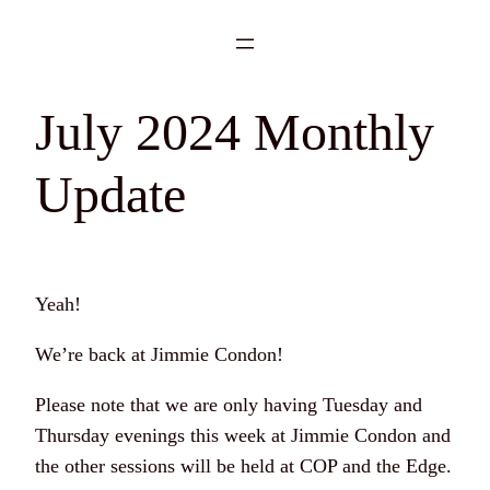
Skip
to
content
July 2024 Monthly
Update
Yeah!
We’re back at Jimmie Condon!
Please note that we are only having Tuesday and
Thursday evenings this week at Jimmie Condon and
the other sessions will be held at COP and the Edge.