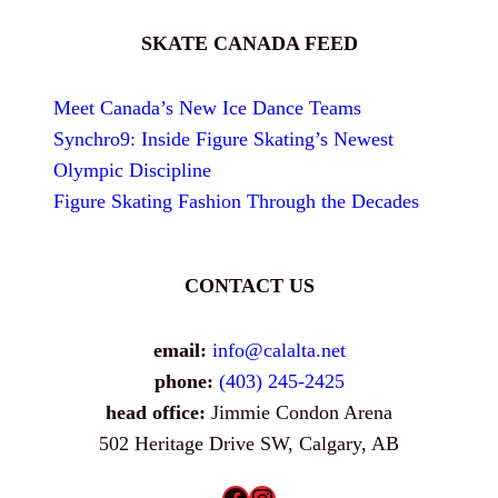
SKATE CANADA FEED
Meet Canada’s New Ice Dance Teams
Synchro9: Inside Figure Skating’s Newest
Olympic Discipline
Figure Skating Fashion Through the Decades
CONTACT US
email:
info@calalta.net
phone:
(403) 245-2425
head office:
Jimmie Condon Arena
502 Heritage Drive SW, Calgary, AB
Facebook
Instagram