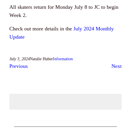
All skaters return for Monday July 8 to JC to begin
Week 2.
Check out more details in the
July 2024 Monthly
Update
July 3, 2024
Natalie Huber
Information
Previous
Next