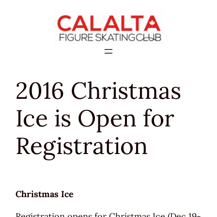
Skip
to
content
2016 Christmas
Ice is Open for
Registration
Christmas Ice
Registration opens for Christmas Ice (Dec 19-