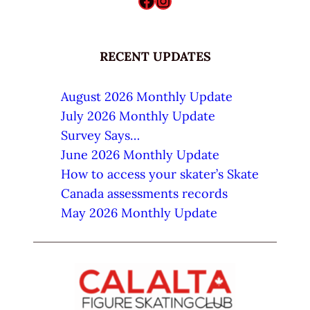
Facebook
Instagram
RECENT UPDATES
August 2026 Monthly Update
July 2026 Monthly Update
Survey Says…
June 2026 Monthly Update
How to access your skater’s Skate
Canada assessments records
May 2026 Monthly Update