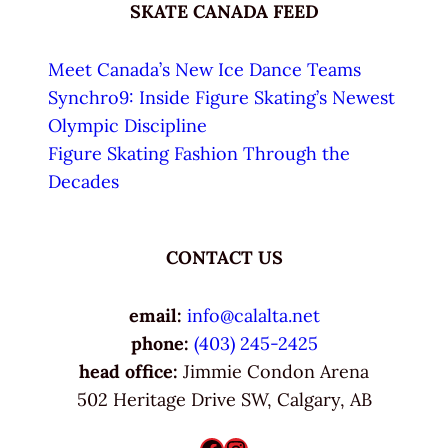
SKATE CANADA FEED
Meet Canada’s New Ice Dance Teams
Synchro9: Inside Figure Skating’s Newest
Olympic Discipline
Figure Skating Fashion Through the
Decades
CONTACT US
email:
info@calalta.net
phone:
(403) 245-2425
head office:
Jimmie Condon Arena
502 Heritage Drive SW, Calgary, AB