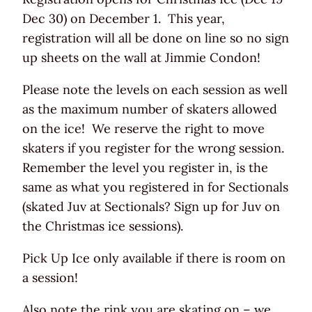
Dec 30) on December 1. This year,
registration will all be done on line so no sign
up sheets on the wall at Jimmie Condon!
Please note the levels on each session as well
as the maximum number of skaters allowed
on the ice! We reserve the right to move
skaters if you register for the wrong session.
Remember the level you register in, is the
same as what you registered in for Sectionals
(skated Juv at Sectionals? Sign up for Juv on
the Christmas ice sessions).
Pick Up Ice only available if there is room on
a session!
Also note the rink you are skating on – we