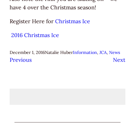
have 4 over the Christmas season!
Register Here for
Christmas Ice
2016 Christmas Ice
December 1, 2016
Natalie Huber
Information
, 
JCA
, 
News
Previous
Next