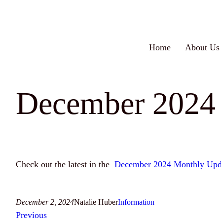
Skip
to
content
Home
About Us
December 2024
Check out the latest in the
December 2024 Monthly Upd
December 2, 2024
Natalie Huber
Information
Previous