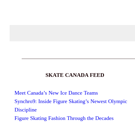
SKATE CANADA FEED
Meet Canada’s New Ice Dance Teams
Synchro9: Inside Figure Skating’s Newest Olympic
Discipline
Figure Skating Fashion Through the Decades