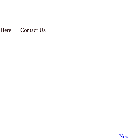
 Here
Contact Us
Next