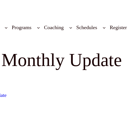
Programs
Coaching
Schedules
Register
 Monthly Update
ate