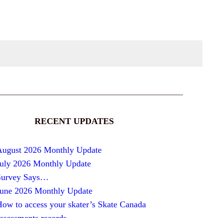
RECENT UPDATES
August 2026 Monthly Update
July 2026 Monthly Update
Survey Says…
June 2026 Monthly Update
ow to access your skater’s Skate Canada
ssessments records