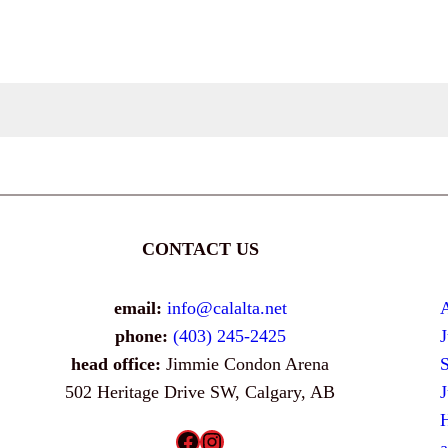
CONTACT US
email:
info@calalta.net
phone:
(403) 245-2425
head office:
Jimmie Condon Arena
502 Heritage Drive SW, Calgary, AB
H
Facebook
Instagram
a